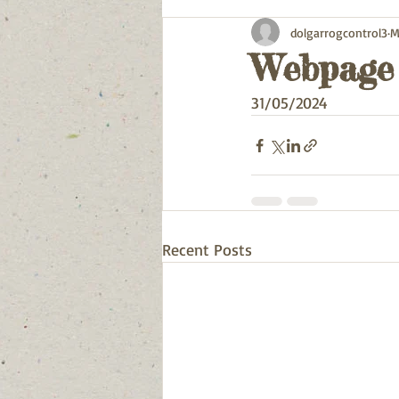
dolgarrogcontrol3
M
Webpage
31/05/2024
Recent Posts