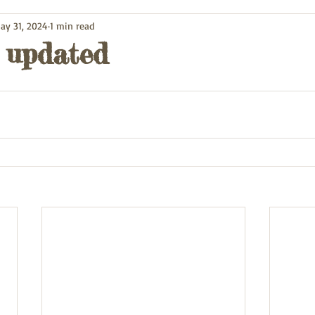
ay 31, 2024
1 min read
 updated