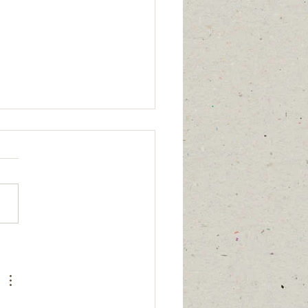
age updated
7/26