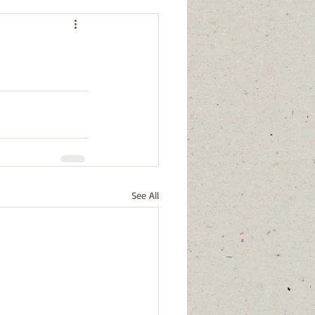
See All