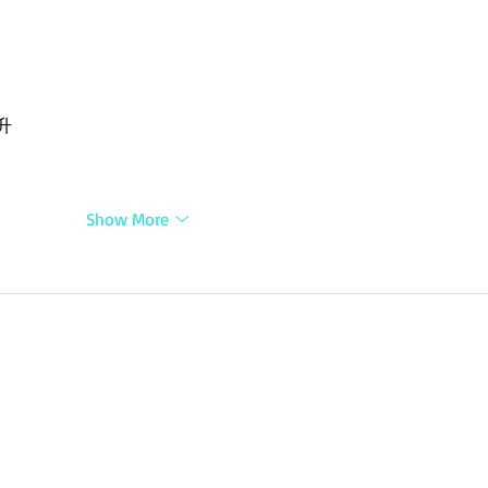
提升
Show More