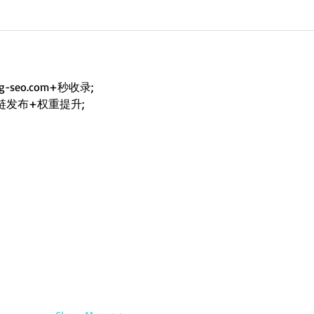
ng-seo.com+秒收录;
外链发布+权重提升;