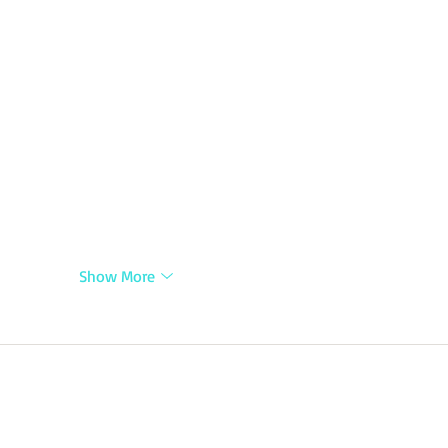
Show More