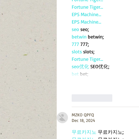
Fortune Tiger…
EPS Machine…
EPS Machine…
seo
 seo;
betwin
 betwin;
777
 777;
slots
 slots;
Fortune Tiger…
seo优化
 SEO优化;
bet
 bet;
Like
Reply
MZKO QPFQ
Dec 18, 2024
무료카지노
 무료카지노;