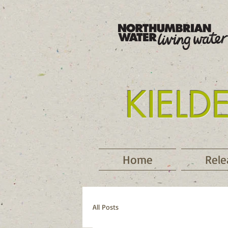
KIELD
Tyne
Home
Rele
All Posts