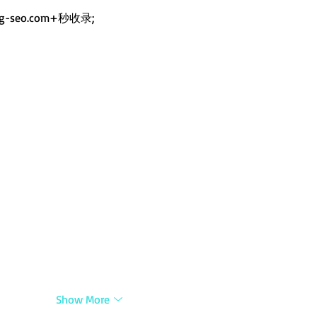
ng-seo.com+秒收录;
Show More