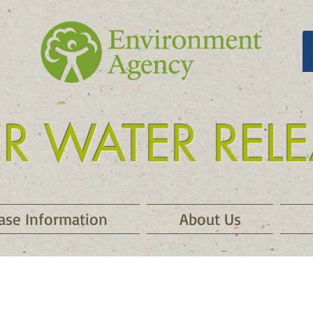
ER WATER REL
 release kielder
ase Information
About Us