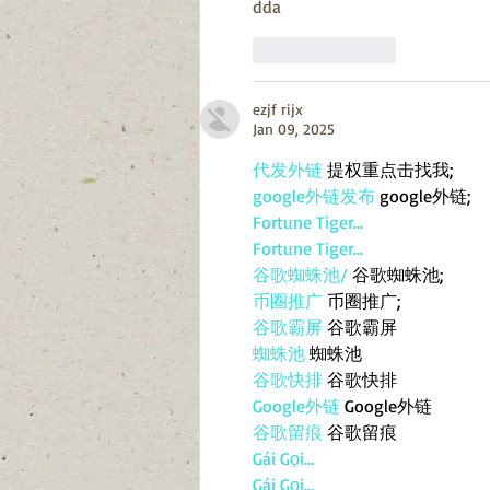
dda
Like
Reply
ezjf rijx
Jan 09, 2025
代发外链
 提权重点击找我;
google外链发布
 google外链;
Fortune Tiger…
Fortune Tiger…
谷歌蜘蛛池/
 谷歌蜘蛛池;
币圈推广
 币圈推广;
谷歌霸屏
 谷歌霸屏
蜘蛛池
 蜘蛛池
谷歌快排
 谷歌快排
Google外链
 Google外链
谷歌留痕
 谷歌留痕
Gái Gọi…
Gái Gọi…