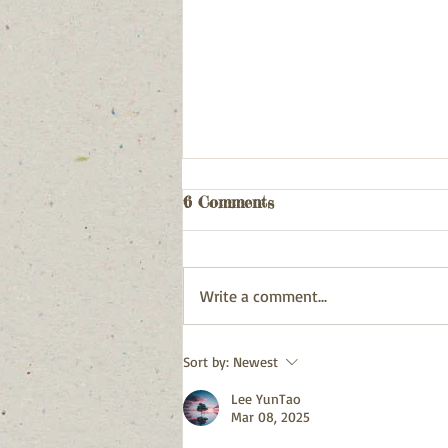
Webpage updated
6 Comments
03/08/26
Write a comment...
Sort by:
Newest
Lee YunTao
Mar 08, 2025