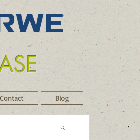
EASE
Contact
Blog