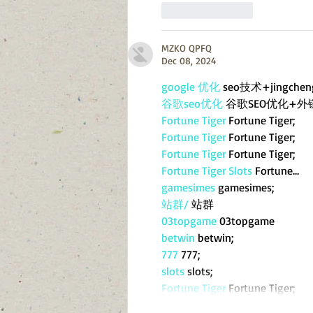
Like
Reply
MZKO QPFQ
Dec 08, 2024
google 优化
 seo技术+jingche
谷歌seo优化
 谷歌SEO优化+
Fortune Tiger
 Fortune Tiger;
Fortune Tiger
 Fortune Tiger;
Fortune Tiger
 Fortune Tiger;
Fortune Tiger Slots
 Fortune…
gamesimes
 gamesimes;
站群/
 站群
03topgame
 03topgame
betwin
 betwin;
777
 777;
slots
 slots;
Fortune Tiger
 Fortune Tiger;