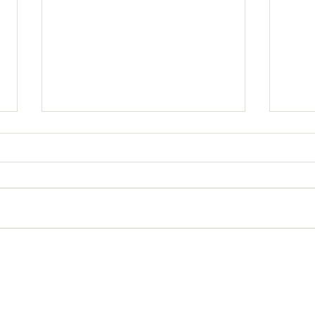
webpage updated
Webp
31/07/2026
24/0