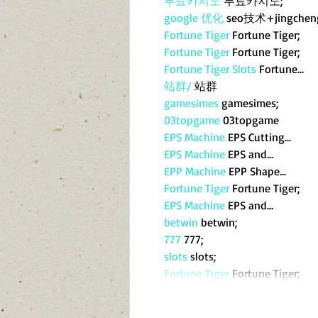
무료카지노
 무료카지노;
google 优化
 seo技术+jingche
Fortune Tiger
 Fortune Tiger;
Fortune Tiger
 Fortune Tiger;
Fortune Tiger Slots
 Fortune…
站群/
 站群
gamesimes
 gamesimes;
03topgame
 03topgame
EPS Machine
 EPS Cutting…
EPS Machine
 EPS and…
EPP Machine
 EPP Shape…
Fortune Tiger
 Fortune Tiger;
EPS Machine
 EPS and…
betwin
 betwin;
777
 777;
slots
 slots;
Fortune Tiger
 Fortune Tiger;