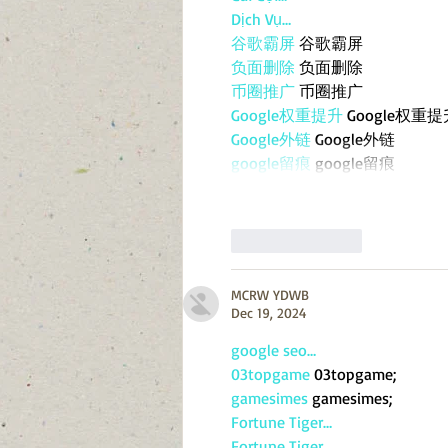
Dịch Vụ…
谷歌霸屏
 谷歌霸屏
负面删除
 负面删除
币圈推广
 币圈推广
Google权重提升
 Google权重
Google外链
 Google外链
google留痕
 google留痕
Like
Reply
MCRW YDWB
Dec 19, 2024
google seo…
03topgame
 03topgame;
gamesimes
 gamesimes;
Fortune Tiger…
Fortune Tiger…