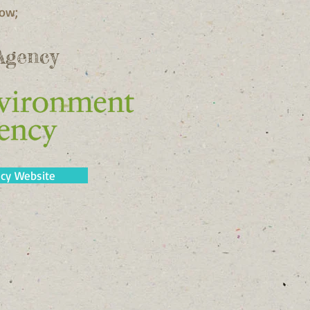
low;
Agency
cy Website