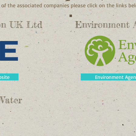
of the associated companies please click on the links be
on UK Ltd
Environment 
site
Environment Agen
Water