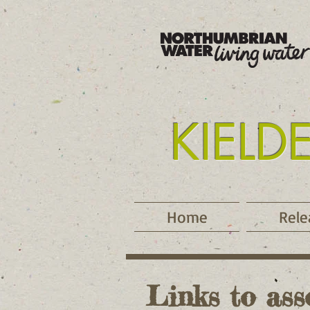
KIELD
Tyne
Home
Rele
Links to ass