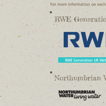
For more information on each 
RWE Generati
RWE Generation UK Web
Northumbrian 