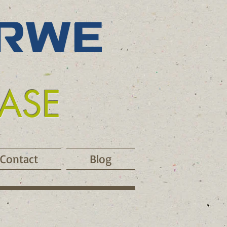
EASE
Contact
Blog