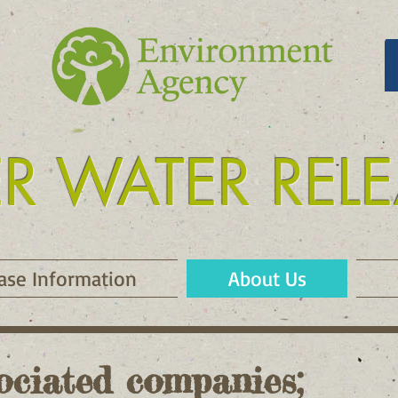
ER WATER REL
 release kielder
ase Information
About Us
ociated companies;​