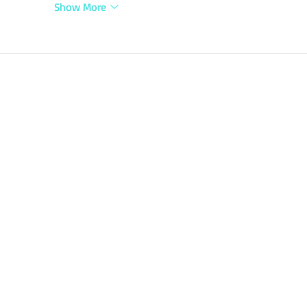
Show More