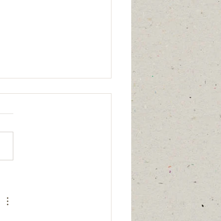
age updated
7/26