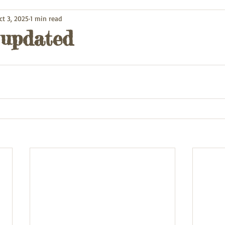
ct 3, 2025
1 min read
 updated