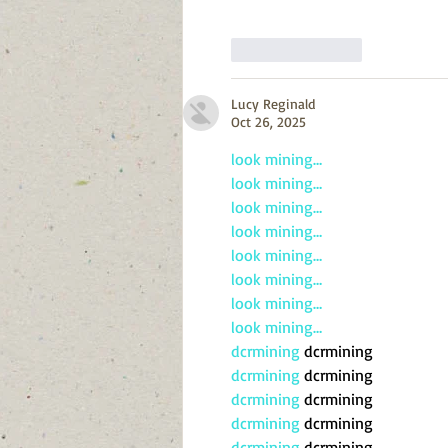
Like
Reply
Lucy Reginald
Oct 26, 2025
look mining…
look mining…
look mining…
look mining…
look mining…
look mining…
look mining…
look mining…
dcrmining
 dcrmining
dcrmining
 dcrmining
dcrmining
 dcrmining
dcrmining
 dcrmining
dcrmining
 dcrmining