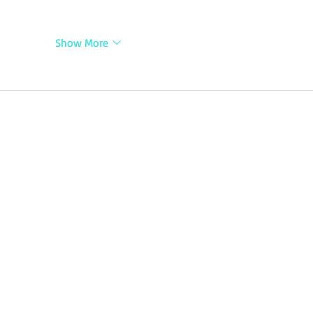
Show More