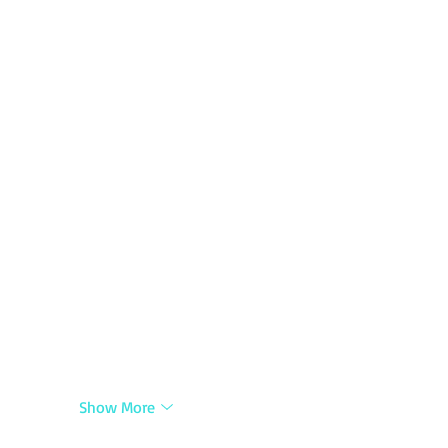
Show More