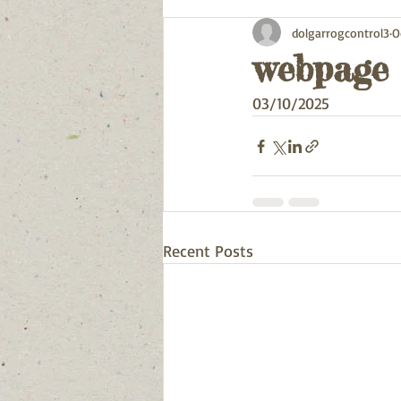
dolgarrogcontrol3
O
webpage
03/10/2025
Recent Posts