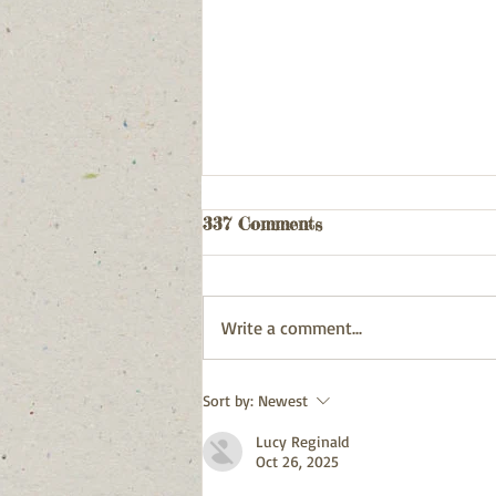
Webpage updated
337 Comments
03/08/26
Write a comment...
Sort by:
Newest
Lucy Reginald
Oct 26, 2025