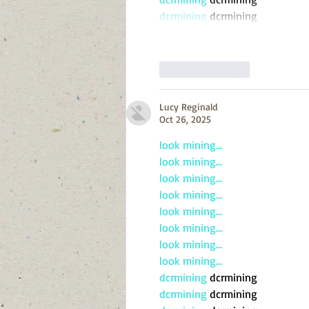
dcrmining
 dcrmining
Like
Reply
Lucy Reginald
Oct 26, 2025
look mining…
look mining…
look mining…
look mining…
look mining…
look mining…
look mining…
look mining…
dcrmining
 dcrmining
dcrmining
 dcrmining