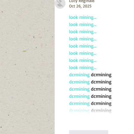
Lucy Reginald
Oct 26, 2025
look mining…
look mining…
look mining…
look mining…
look mining…
look mining…
look mining…
look mining…
dcrmining
 dcrmining
dcrmining
 dcrmining
dcrmining
 dcrmining
dcrmining
 dcrmining
dcrmining
 dcrmining
dcrmining
 dcrmining
Like
Reply