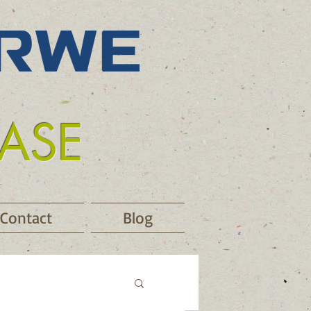
EASE
Contact
Blog