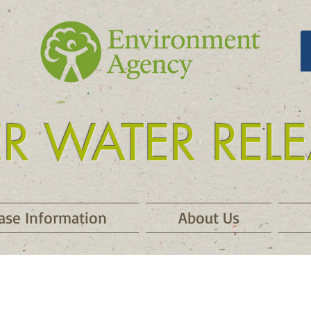
ER WATER REL
 release kielder
ase Information
About Us