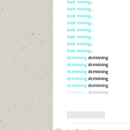
look mining…
look mining…
look mining…
look mining…
look mining…
look mining…
look mining…
look mining…
dcrmining
 dcrmining
dcrmining
 dcrmining
dcrmining
 dcrmining
dcrmining
 dcrmining
dcrmining
 dcrmining
dcrmining
 dcrmining
Like
Reply