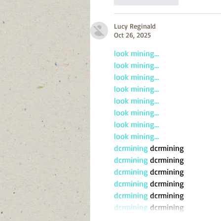
Lucy Reginald
Oct 26, 2025
look mining…
look mining…
look mining…
look mining…
look mining…
look mining…
look mining…
look mining…
dcrmining
 dcrmining
dcrmining
 dcrmining
dcrmining
 dcrmining
dcrmining
 dcrmining
dcrmining
 dcrmining
dcrmining
 dcrmining