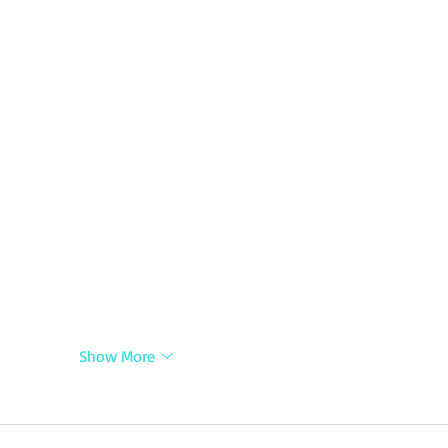
Show More