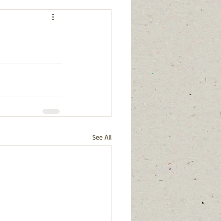
See All