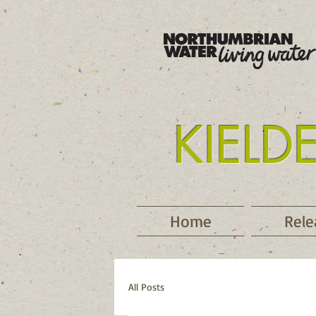
KIELD
Tyne
Home
Rele
All Posts