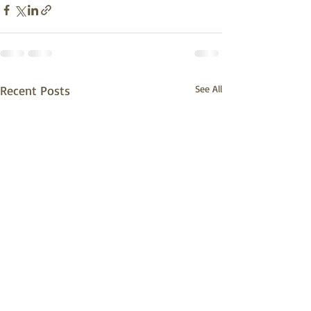
Recent Posts
See All