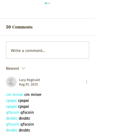
Webpage updated
webpage update
03/08/26
31/07/2026
50 Comments
Write a comment...
Newest
Lucy Reginald
Aug 01, 2025
cm miner
 cm miner
cpspai
 cpspai
cpspai
 cpspai
qfscoin
 qfscoin
dnsbtc
 dnsbtc
qfscoin
 qfscoin
dnsbtc
 dnsbtc