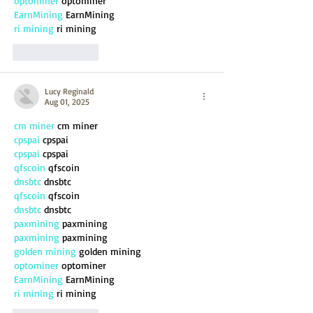
optominer
 optominer
EarnMining
 EarnMining
ri mining
 ri mining
Like
Reply
Lucy Reginald
Aug 01, 2025
cm miner
 cm miner
cpspai
 cpspai
cpspai
 cpspai
qfscoin
 qfscoin
dnsbtc
 dnsbtc
qfscoin
 qfscoin
dnsbtc
 dnsbtc
paxmining
 paxmining
paxmining
 paxmining
golden mining
 golden mining
optominer
 optominer
EarnMining
 EarnMining
ri mining
 ri mining