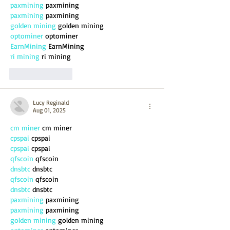
paxmining
 paxmining
paxmining
 paxmining
golden mining
 golden mining
optominer
 optominer
EarnMining
 EarnMining
ri mining
 ri mining
Like
Reply
Lucy Reginald
Aug 01, 2025
cm miner
 cm miner
cpspai
 cpspai
cpspai
 cpspai
qfscoin
 qfscoin
dnsbtc
 dnsbtc
qfscoin
 qfscoin
dnsbtc
 dnsbtc
paxmining
 paxmining
paxmining
 paxmining
golden mining
 golden mining