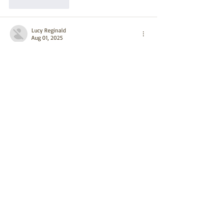
Like
Reply
Lucy Reginald
Aug 01, 2025
cm miner
 cm miner
cpspai
 cpspai
cpspai
 cpspai
qfscoin
 qfscoin
dnsbtc
 dnsbtc
qfscoin
 qfscoin
dnsbtc
 dnsbtc
paxmining
 paxmining
paxmining
 paxmining
golden mining
 golden mining
optominer
 optominer
EarnMining
 EarnMining
ri mining
 ri mining
Like
Reply
Lucy Reginald