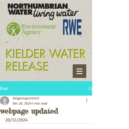
Tyne release kielder
KIELDER WATER
RELEASE
Post
dolgarrogcontrol3
Dec 20, 2024
1 min read
webpage updated
20/12/2024