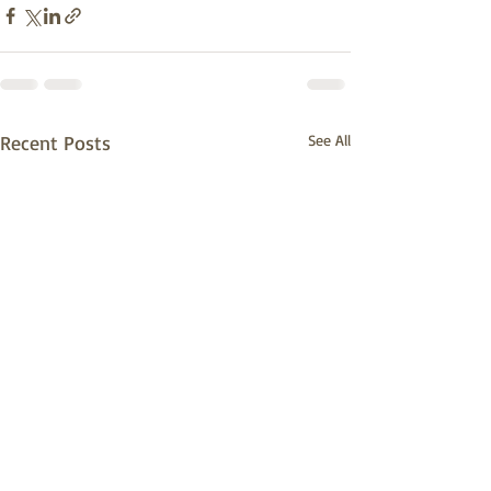
Recent Posts
See All