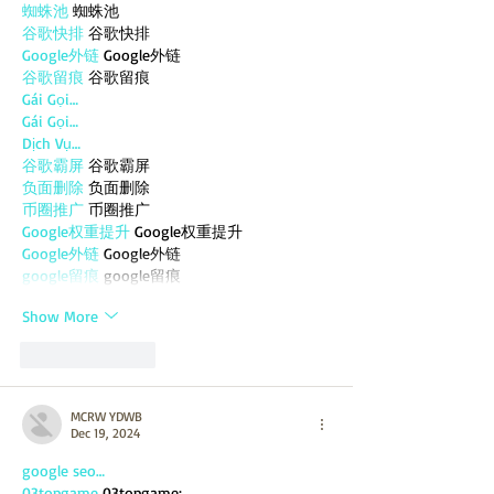
蜘蛛池
 蜘蛛池
谷歌快排
 谷歌快排
Google外链
 Google外链
谷歌留痕
 谷歌留痕
Gái Gọi…
Gái Gọi…
Dịch Vụ…
谷歌霸屏
 谷歌霸屏
负面删除
 负面删除
币圈推广
 币圈推广
Google权重提升
 Google权重提升
Google外链
 Google外链
google留痕
 google留痕
Show More
Like
Reply
MCRW YDWB
Dec 19, 2024
google seo…
03topgame
 03topgame;