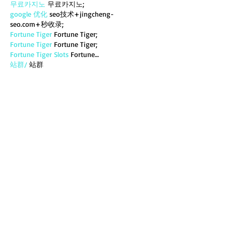
무료카지노
 무료카지노;
google 优化
 seo技术+jingcheng-
seo.com+秒收录;
Fortune Tiger
 Fortune Tiger;
Fortune Tiger
 Fortune Tiger;
Fortune Tiger Slots
 Fortune…
站群/
 站群
gamesimes
 gamesimes;
03topgame
 03topgame
EPS Machine
 EPS Cutting…
EPS Machine
 EPS and…
EPP Machine
 EPP Shape…
Fortune Tiger
 Fortune Tiger;
EPS Machine
 EPS and…
betwin
 betwin;
777
 777;
slots
 slots;
Fortune Tiger
 Fortune Tiger;
Show More
Like
Reply