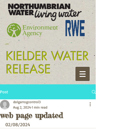
Tyne release kielder
KIELDER WATER
RELEASE
Post
dolgarrogcontrol3
Aug 2, 2024
1 min read
web page updated
02/08/2024