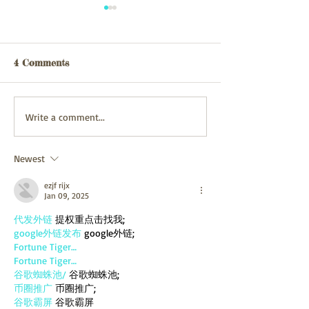
webpage updated
Webpage updat
31/07/2026
24/07/26
4 Comments
Write a comment...
Newest
ezjf rijx
Jan 09, 2025
代发外链
 提权重点击找我;
google外链发布
 google外链;
Fortune Tiger…
Fortune Tiger…
谷歌蜘蛛池/
 谷歌蜘蛛池;
币圈推广
 币圈推广;
谷歌霸屏
 谷歌霸屏