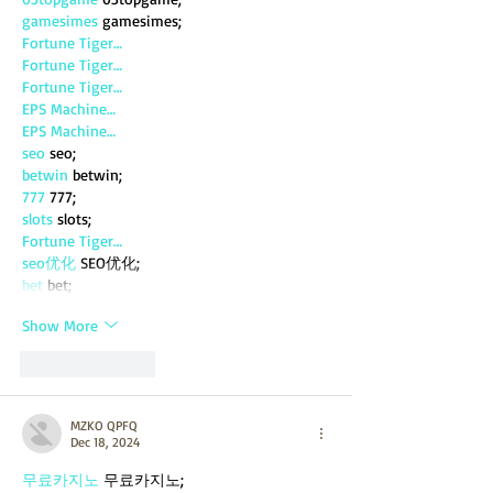
gamesimes
 gamesimes;
Fortune Tiger…
Fortune Tiger…
Fortune Tiger…
EPS Machine…
EPS Machine…
seo
 seo;
betwin
 betwin;
777
 777;
slots
 slots;
Fortune Tiger…
seo优化
 SEO优化;
bet
 bet;
Show More
Like
Reply
MZKO QPFQ
Dec 18, 2024
무료카지노
 무료카지노;