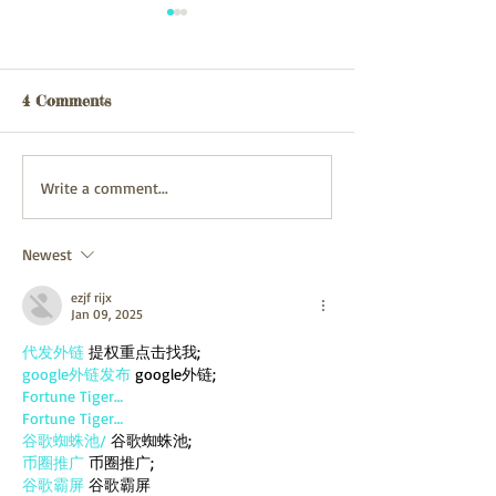
webpage updated
Webpage updat
31/07/2026
24/07/26
4 Comments
Write a comment...
Newest
ezjf rijx
Jan 09, 2025
代发外链
 提权重点击找我;
google外链发布
 google外链;
Fortune Tiger…
Fortune Tiger…
谷歌蜘蛛池/
 谷歌蜘蛛池;
币圈推广
 币圈推广;
谷歌霸屏
 谷歌霸屏