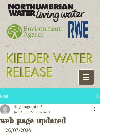
Tyne release kielder
KIELDER WATER
RELEASE
Post
dolgarrogcontrol3
Jul 26, 2024
1 min read
web page updated
26/07/2024