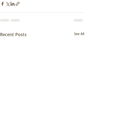
Recent Posts
See All