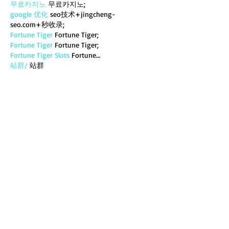
무료카지노
 무료카지노;
google 优化
 seo技术+jingcheng-
seo.com+秒收录;
Fortune Tiger
 Fortune Tiger;
Fortune Tiger
 Fortune Tiger;
Fortune Tiger Slots
 Fortune…
站群/
 站群
gamesimes
 gamesimes;
03topgame
 03topgame
EPS Machine
 EPS Cutting…
EPS Machine
 EPS and…
EPP Machine
 EPP Shape…
Fortune Tiger
 Fortune Tiger;
EPS Machine
 EPS and…
betwin
 betwin;
777
 777;
slots
 slots;
Fortune Tiger
 Fortune Tiger;
Show More
Like
Reply