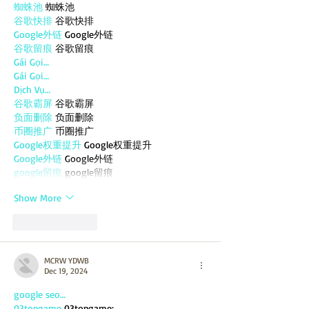
蜘蛛池
 蜘蛛池
谷歌快排
 谷歌快排
Google外链
 Google外链
谷歌留痕
 谷歌留痕
Gái Gọi…
Gái Gọi…
Dịch Vụ…
谷歌霸屏
 谷歌霸屏
负面删除
 负面删除
币圈推广
 币圈推广
Google权重提升
 Google权重提升
Google外链
 Google外链
google留痕
 google留痕
Show More
Like
Reply
MCRW YDWB
Dec 19, 2024
google seo…
03topgame
 03topgame;