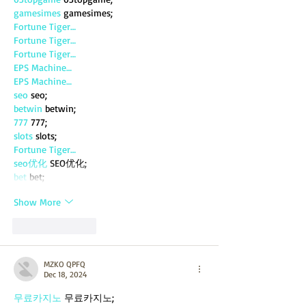
gamesimes
 gamesimes;
Fortune Tiger…
Fortune Tiger…
Fortune Tiger…
EPS Machine…
EPS Machine…
seo
 seo;
betwin
 betwin;
777
 777;
slots
 slots;
Fortune Tiger…
seo优化
 SEO优化;
bet
 bet;
Show More
Like
Reply
MZKO QPFQ
Dec 18, 2024
무료카지노
 무료카지노;