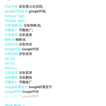
代发外链
 提权重点击找我;
google外链发布
 google外链;
Fortune Tiger…
Fortune Tiger…
谷歌蜘蛛池/
 谷歌蜘蛛池;
币圈推广
 币圈推广;
谷歌霸屏
 谷歌霸屏
蜘蛛池
 蜘蛛池
谷歌快排
 谷歌快排
Google外链
 Google外链
谷歌留痕
 谷歌留痕
Gái Gọi…
Gái Gọi…
Dịch Vụ…
谷歌霸屏
 谷歌霸屏
负面删除
 负面删除
币圈推广
 币圈推广
Google权重提升
 Google权重提升
Google外链
 Google外链
google留痕
 google留痕
Show More