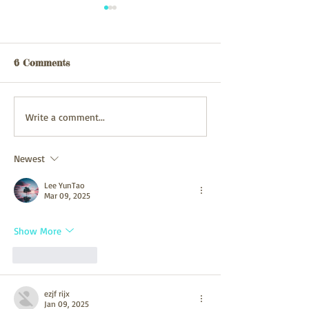
webpage updated
Webpage updat
31/07/2026
24/07/26
6 Comments
Write a comment...
Newest
Lee YunTao
Mar 09, 2025
Show More
Like
Reply
ezjf rijx
Jan 09, 2025