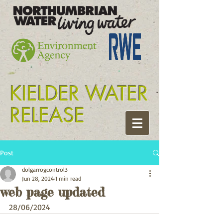
Tyne release kielder
KIELDER WATER
RELEASE
Post
dolgarrogcontrol3
Jun 28, 2024
1 min read
web page updated
28/06/2024