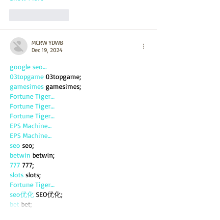
Like
Reply
MCRW YDWB
Dec 19, 2024
google seo…
03topgame
 03topgame;
gamesimes
 gamesimes;
Fortune Tiger…
Fortune Tiger…
Fortune Tiger…
EPS Machine…
EPS Machine…
seo
 seo;
betwin
 betwin;
777
 777;
slots
 slots;
Fortune Tiger…
seo优化
 SEO优化;
bet
 bet;