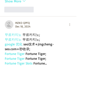
Show More
Like
Reply
MZKO QPFQ
Dec 18, 2024
무료카지노
 무료카지노;
무료카지노
 무료카지노;
google 优化
 seo技术+jingcheng-
seo.com+秒收录;
Fortune Tiger
 Fortune Tiger;
Fortune Tiger
 Fortune Tiger;
Fortune Tiger Slots
 Fortune…
站群/
 站群
gamesimes
 gamesimes;
03topgame
 03topgame
EPS Machine
 EPS Cutting…
EPS Machine
 EPS and…
EPP Machine
 EPP Shape…
Fortune Tiger
 Fortune Tiger;
EPS Machine
 EPS and…
betwin
 betwin;