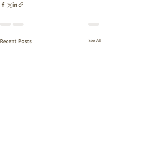
Recent Posts
See All