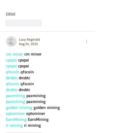
Edited
Like
Reply
Lucy Reginald
Aug 01, 2025
cm miner
 cm miner
cpspai
 cpspai
cpspai
 cpspai
qfscoin
 qfscoin
dnsbtc
 dnsbtc
qfscoin
 qfscoin
dnsbtc
 dnsbtc
paxmining
 paxmining
paxmining
 paxmining
golden mining
 golden mining
optominer
 optominer
EarnMining
 EarnMining
ri mining
 ri mining