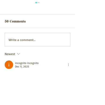
Webpage updated
webpage update
03/08/26
31/07/2026
50 Comments
Write a comment...
Newest
incognito incognito
Dec 11, 2025