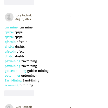
Like
Reply
Lucy Reginald
Aug 01, 2025
cm miner
 cm miner
cpspai
 cpspai
cpspai
 cpspai
qfscoin
 qfscoin
dnsbtc
 dnsbtc
qfscoin
 qfscoin
dnsbtc
 dnsbtc
paxmining
 paxmining
paxmining
 paxmining
golden mining
 golden mining
optominer
 optominer
EarnMining
 EarnMining
ri mining
 ri mining
Like
Reply
Lucy Reginald