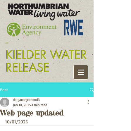
Tyne release kielder
KIELDER WATER
RELEASE
Post
dolgarrogcontrol3
Jan 10, 2025
1 min read
Web page updated
10/01/2025