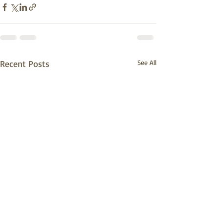
Recent Posts
See All