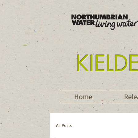
KIELD
Tyne
Home
Rele
All Posts