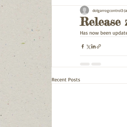
dolgarrogcontrol3
J
Release 
Has now been update
Recent Posts