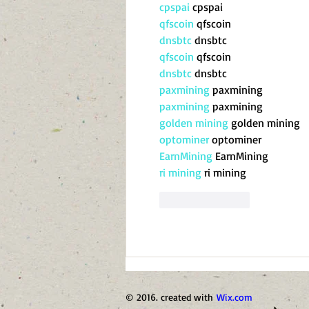
cpspai
 cpspai
qfscoin
 qfscoin
dnsbtc
 dnsbtc
qfscoin
 qfscoin
dnsbtc
 dnsbtc
paxmining
 paxmining
paxmining
 paxmining
golden mining
 golden mining
optominer
 optominer
EarnMining
 EarnMining
ri mining
 ri mining
Like
Reply
© 2016. created with
Wix.com