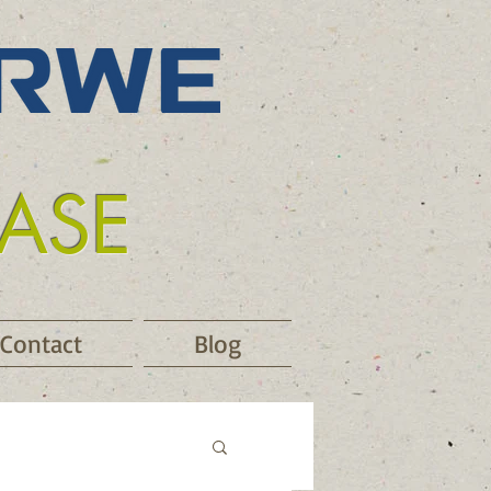
EASE
Contact
Blog