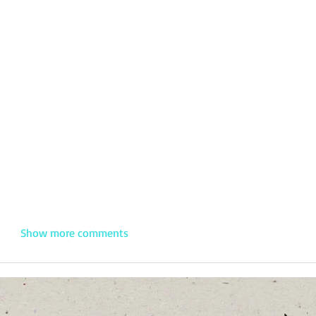
Show more comments