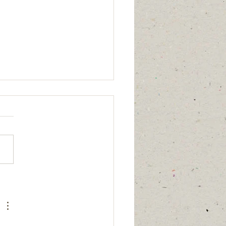
age updated
7/26