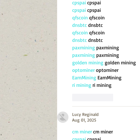
cpspai
 cpspai
cpspai
 cpspai
qfscoin
 qfscoin
dnsbtc
 dnsbtc
qfscoin
 qfscoin
dnsbtc
 dnsbtc
paxmining
 paxmining
paxmining
 paxmining
golden mining
 golden mining
optominer
 optominer
EarnMining
 EarnMining
ri mining
 ri mining
Like
Reply
Lucy Reginald
Aug 01, 2025
cm miner
 cm miner
cpspai
 cpspai