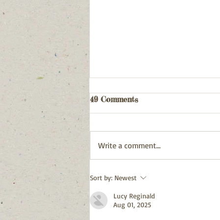
Webpage updated
49 Comments
03/08/26
Write a comment...
Sort by:
Newest
Lucy Reginald
Aug 01, 2025