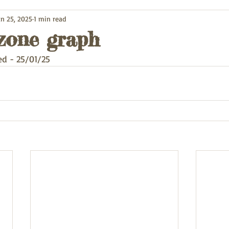
an 25, 2025
1 min read
zone graph
d - 25/01/25