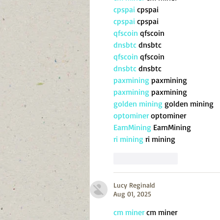
cpspai
 cpspai
cpspai
 cpspai
qfscoin
 qfscoin
dnsbtc
 dnsbtc
qfscoin
 qfscoin
dnsbtc
 dnsbtc
paxmining
 paxmining
paxmining
 paxmining
golden mining
 golden mining
optominer
 optominer
EarnMining
 EarnMining
ri mining
 ri mining
Like
Reply
Lucy Reginald
Aug 01, 2025
cm miner
 cm miner