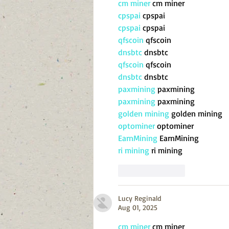
cm miner
 cm miner
cpspai
 cpspai
cpspai
 cpspai
qfscoin
 qfscoin
dnsbtc
 dnsbtc
qfscoin
 qfscoin
dnsbtc
 dnsbtc
paxmining
 paxmining
paxmining
 paxmining
golden mining
 golden mining
optominer
 optominer
EarnMining
 EarnMining
ri mining
 ri mining
Like
Reply
Lucy Reginald
Aug 01, 2025
cm miner
 cm miner