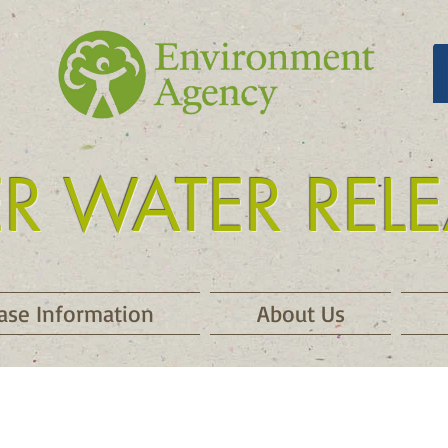
ER WATER REL
 release kielder
ase Information
About Us