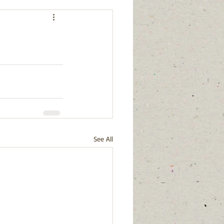
See All