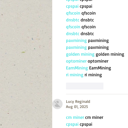
cpspai
 cpspai
qfscoin
 qfscoin
dnsbtc
 dnsbtc
qfscoin
 qfscoin
dnsbtc
 dnsbtc
paxmining
 paxmining
paxmining
 paxmining
golden mining
 golden mining
optominer
 optominer
EarnMining
 EarnMining
ri mining
 ri mining
Like
Reply
Lucy Reginald
Aug 01, 2025
cm miner
 cm miner
cpspai
 cpspai