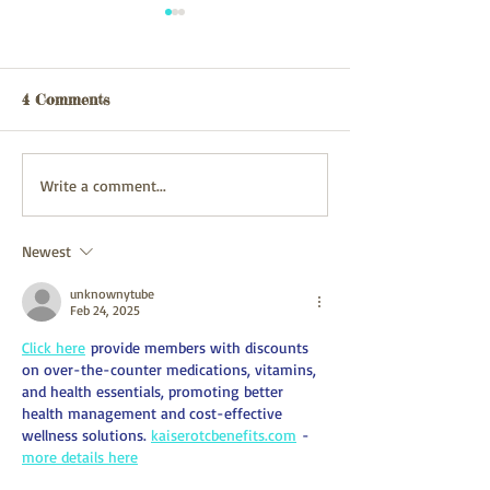
webpage updated
Webpage updat
31/07/2026
24/07/26
4 Comments
Write a comment...
Newest
unknownytube
Feb 24, 2025
Click here
 provide members with discounts 
on over-the-counter medications, vitamins, 
and health essentials, promoting better 
health management and cost-effective 
wellness solutions. 
kaiserotcbenefits.com
 - 
more details here