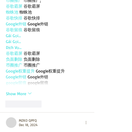
币圈推广
 币圈推广;
谷歌霸屏
 谷歌霸屏
蜘蛛池
 蜘蛛池
谷歌快排
 谷歌快排
Google外链
 Google外链
谷歌留痕
 谷歌留痕
Gái Gọi…
Gái Gọi…
Dịch Vụ…
谷歌霸屏
 谷歌霸屏
负面删除
 负面删除
币圈推广
 币圈推广
Google权重提升
 Google权重提升
Google外链
 Google外链
google留痕
 google留痕
Show More
Like
Reply
MZKO QPFQ
Dec 18, 2024