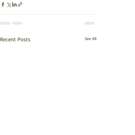
Recent Posts
See All