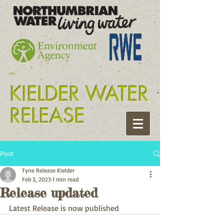
Tyne release kielder
KIELDER WATER
RELEASE
Post
Tyne Release Kielder
Feb 3, 2023
1 min read
Release updated
Latest Release is now published