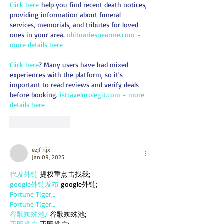
Click here
 help you find recent death notices, 
providing information about funeral 
services, memorials, and tributes for loved 
ones in your area. 
obituariesnearme.com
 - 
more details here
Click here
? Many users have had mixed 
experiences with the platform, so it's 
important to read reviews and verify deals 
before booking. 
istravelurolegit.com
 - 
more 
details here
Like
Reply
ezjf rijx
Jan 09, 2025
代发外链
 提权重点击找我;
google外链发布
 google外链;
Fortune Tiger…
Fortune Tiger…
谷歌蜘蛛池/
 谷歌蜘蛛池;