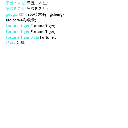
무료카지노
 무료카지노;
무료카지노
 무료카지노;
google 优化
 seo技术+jingcheng-
seo.com+秒收录;
Fortune Tiger
 Fortune Tiger;
Fortune Tiger
 Fortune Tiger;
Fortune Tiger Slots
 Fortune…
站群/
 站群
gamesimes
 gamesimes;
03topgame
 03topgame
EPS Machine
 EPS Cutting…
EPS Machine
 EPS and…
EPP Machine
 EPP Shape…
Fortune Tiger
 Fortune Tiger;
EPS Machine
 EPS and…
betwin
 betwin;
777
 777;
slots
 slots;
Fortune Tiger
 Fortune Tiger;
Show More
Like
Reply