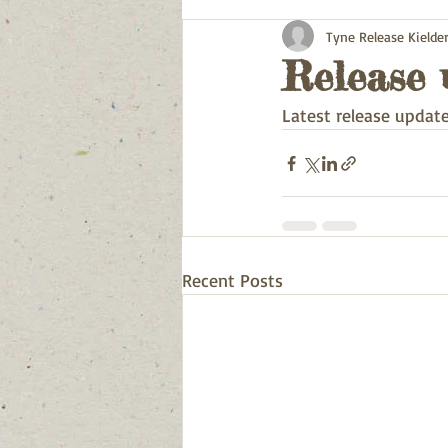
Tyne Release Kielde
Release 
Latest release update
Recent Posts