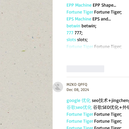
EPP Machine
 EPP Shape…
Fortune Tiger
 Fortune Tiger;
EPS Machine
 EPS and…
betwin
 betwin;
777
 777;
slots
 slots;
Fortune Tiger
 Fortune Tiger;
Like
Reply
MZKO QPFQ
Dec 08, 2024
google 优化
 seo技术+jingche
谷歌seo优化
 谷歌SEO优化+
Fortune Tiger
 Fortune Tiger;
Fortune Tiger
 Fortune Tiger;
Fortune Tiger
 Fortune Tiger;