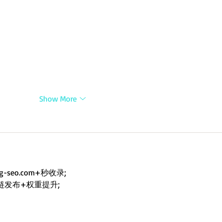
Show More
ng-seo.com+秒收录;
外链发布+权重提升;