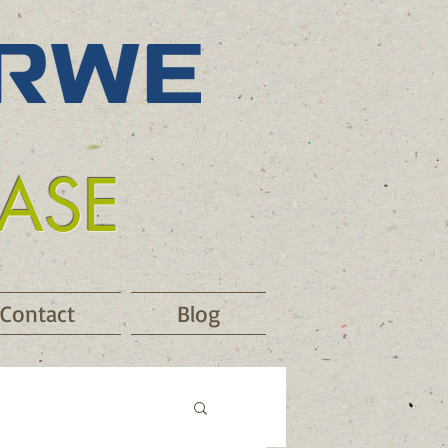
EASE
Contact
Blog