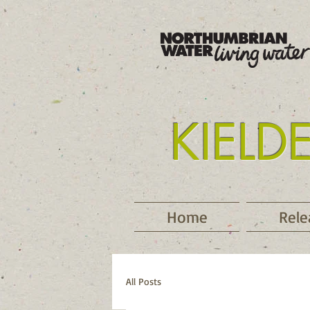
KIELD
Tyne
Home
Rele
All Posts