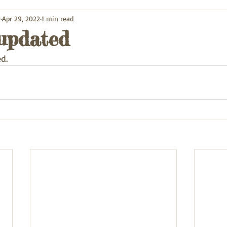
r
Apr 29, 2022
1 min read
updated
d.