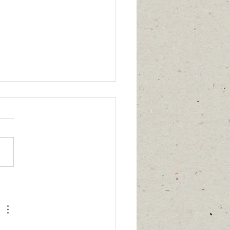
age updated
/2026