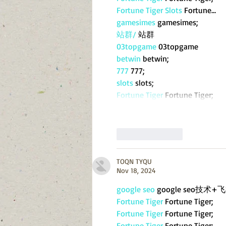
Fortune Tiger Slots
 Fortune…
gamesimes
 gamesimes;
站群/
 站群
03topgame
 03topgame
betwin
 betwin;
777
 777;
slots
 slots;
Fortune Tiger
 Fortune Tiger;
Like
Reply
TOQN TYQU
Nov 18, 2024
google seo
 google seo技术+飞
Fortune Tiger
 Fortune Tiger;
Fortune Tiger
 Fortune Tiger;
Fortune Tiger
 Fortune Tiger;