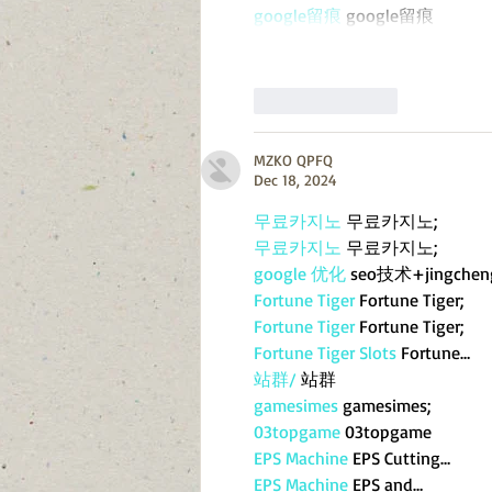
google留痕
 google留痕
Like
Reply
MZKO QPFQ
Dec 18, 2024
무료카지노
 무료카지노;
무료카지노
 무료카지노;
google 优化
 seo技术+jingche
Fortune Tiger
 Fortune Tiger;
Fortune Tiger
 Fortune Tiger;
Fortune Tiger Slots
 Fortune…
站群/
 站群
gamesimes
 gamesimes;
03topgame
 03topgame
EPS Machine
 EPS Cutting…
EPS Machine
 EPS and…