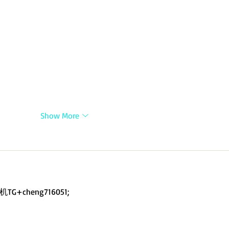
Show More
机TG+cheng716051;