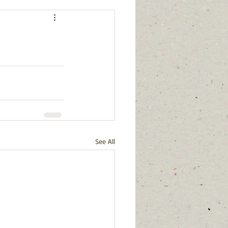
See All