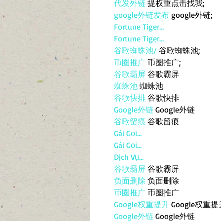
代发外链
 提权重点击找我;
google外链发布
 google外链;
Fortune Tiger…
Fortune Tiger…
谷歌蜘蛛池/
 谷歌蜘蛛池;
币圈推广
 币圈推广;
谷歌霸屏
 谷歌霸屏
蜘蛛池
 蜘蛛池
谷歌快排
 谷歌快排
Google外链
 Google外链
谷歌留痕
 谷歌留痕
Gái Gọi…
Gái Gọi…
Dịch Vụ…
谷歌霸屏
 谷歌霸屏
负面删除
 负面删除
币圈推广
 币圈推广
Google权重提升
 Google权重
Google外链
 Google外链