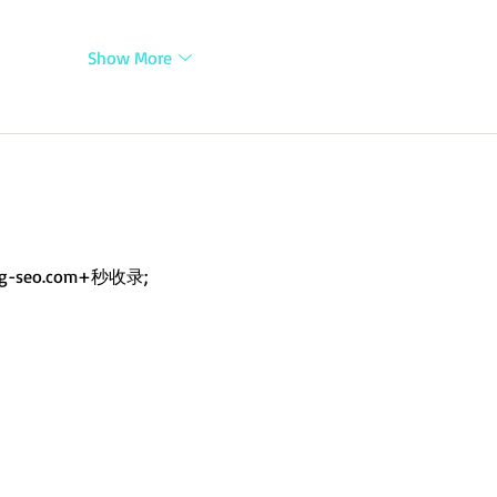
Show More
ng-seo.com+秒收录;