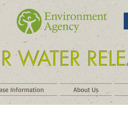
ER WATER REL
 release kielder
ase Information
About Us