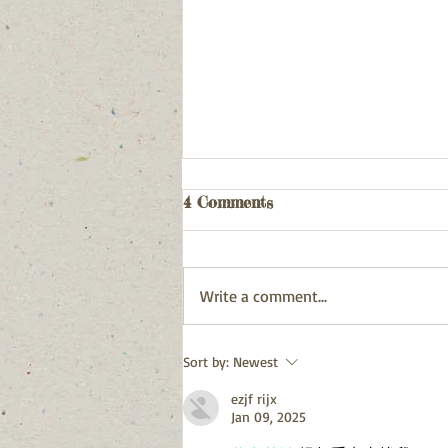
Webpage Updates
4 Comments
Latest Release has been published
Write a comment...
Sort by:
Newest
ezjf rijx
Jan 09, 2025