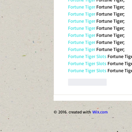
Fortune Tiger
 Fortune Tiger;
Fortune Tiger
 Fortune Tiger;
Fortune Tiger
 Fortune Tiger;
Fortune Tiger
 Fortune Tiger;
Fortune Tiger
 Fortune Tiger;
Fortune Tiger
 Fortune Tiger;
Fortune Tiger
 Fortune Tiger;
Fortune Tiger Slots
 Fortune Tige
Fortune Tiger Slots
 Fortune Tige
Fortune Tiger Slots
 Fortune Tige
Like
Reply
© 2016. created with
Wix.com