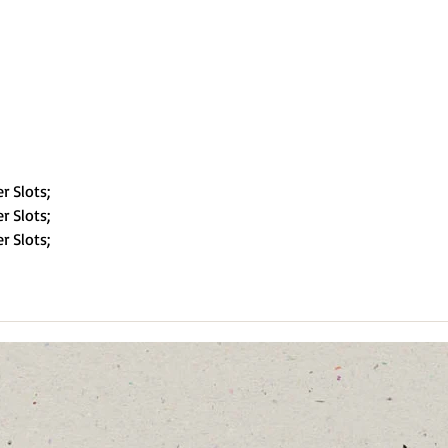
r Slots;
r Slots;
r Slots;