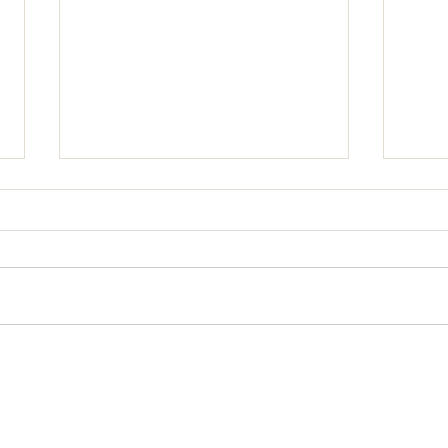
Webpage updated
webp
03/08/26
31/07