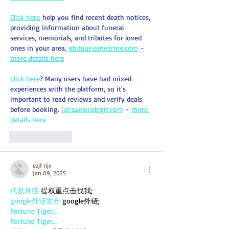
Click here
 help you find recent death notices, 
providing information about funeral 
services, memorials, and tributes for loved 
ones in your area. 
obituariesnearme.com
 - 
more details here
Click here
? Many users have had mixed 
experiences with the platform, so it's 
important to read reviews and verify deals 
before booking. 
istravelurolegit.com
 - 
more 
details here
Like
Reply
ezjf rijx
Jan 09, 2025
代发外链
 提权重点击找我;
google外链发布
 google外链;
Fortune Tiger…
Fortune Tiger…