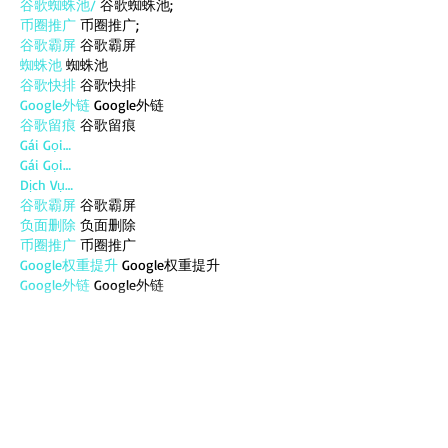
谷歌蜘蛛池/
 谷歌蜘蛛池;
币圈推广
 币圈推广;
谷歌霸屏
 谷歌霸屏
蜘蛛池
 蜘蛛池
谷歌快排
 谷歌快排
Google外链
 Google外链
谷歌留痕
 谷歌留痕
Gái Gọi…
Gái Gọi…
Dịch Vụ…
谷歌霸屏
 谷歌霸屏
负面删除
 负面删除
币圈推广
 币圈推广
Google权重提升
 Google权重提升
Google外链
 Google外链
google留痕
 google留痕
Show More
Like
Reply
MZKO QPFQ
Dec 18, 2024