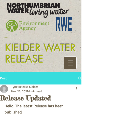
Tyne release kielder
KIELDER WATER
RELEASE
Post
Tyne Release Kielder
Nov 26, 2021
1 min read
Release Updated
Hello. The latest Release has been 
published