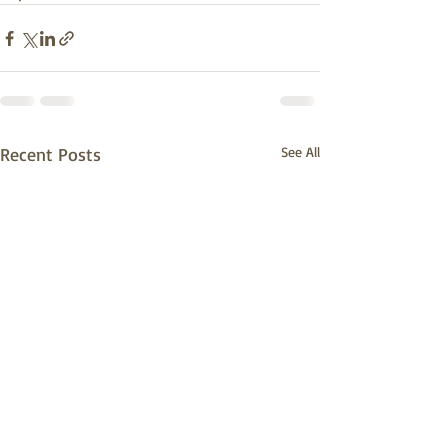
Recent Posts
See All