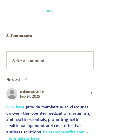
Webpage updated
webpage update
03/08/26
31/07/2026
3 Comments
Write a comment...
Newest
unknownytube
Feb 24, 2025
Click here
 provide members with discounts 
on over-the-counter medications, vitamins, 
and health essentials, promoting better 
health management and cost-effective 
wellness solutions. 
kaiserotcbenefits.com
 - 
more details here