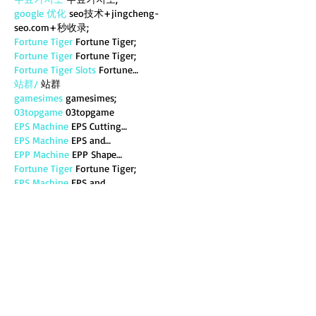
google 优化
 seo技术+jingcheng-
seo.com+秒收录;
Fortune Tiger
 Fortune Tiger;
Fortune Tiger
 Fortune Tiger;
Fortune Tiger Slots
 Fortune…
站群/
 站群
gamesimes
 gamesimes;
03topgame
 03topgame
EPS Machine
 EPS Cutting…
EPS Machine
 EPS and…
EPP Machine
 EPP Shape…
Fortune Tiger
 Fortune Tiger;
EPS Machine
 EPS and…
betwin
 betwin;
777
 777;
slots
 slots;
Fortune Tiger
 Fortune Tiger;
Show More
Like
Reply