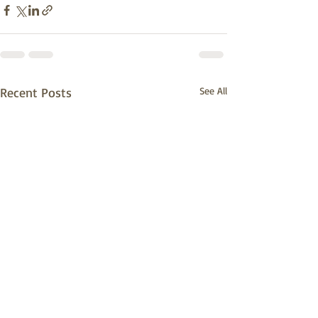
Recent Posts
See All