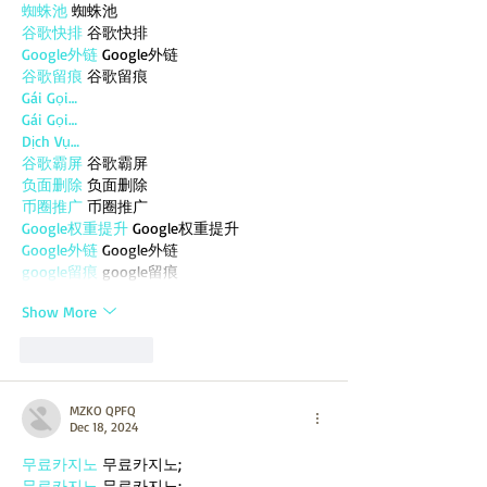
蜘蛛池
 蜘蛛池
谷歌快排
 谷歌快排
Google外链
 Google外链
谷歌留痕
 谷歌留痕
Gái Gọi…
Gái Gọi…
Dịch Vụ…
谷歌霸屏
 谷歌霸屏
负面删除
 负面删除
币圈推广
 币圈推广
Google权重提升
 Google权重提升
Google外链
 Google外链
google留痕
 google留痕
Show More
Like
Reply
MZKO QPFQ
Dec 18, 2024
무료카지노
 무료카지노;
무료카지노
 무료카지노;