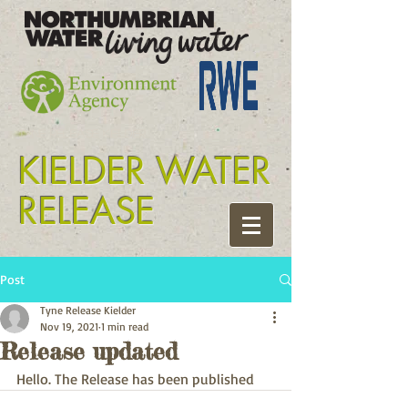
Tyne release kielder
KIELDER WATER
RELEASE
Post
Tyne Release Kielder
Nov 19, 2021
1 min read
Release updated
Hello. The Release has been published