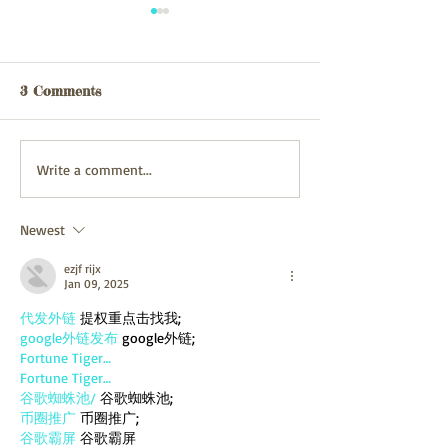
Webpage updated
webpage update
03/08/26
31/07/2026
3 Comments
Write a comment...
Newest
ezjf rijx
Jan 09, 2025
代发外链
 提权重点击找我;
google外链发布
 google外链;
Fortune Tiger…
Fortune Tiger…
谷歌蜘蛛池/
 谷歌蜘蛛池;
币圈推广
 币圈推广;
谷歌霸屏
 谷歌霸屏