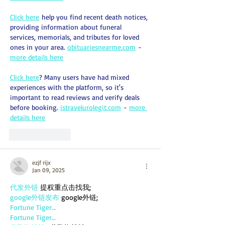
Click here
 help you find recent death notices, 
providing information about funeral 
services, memorials, and tributes for loved 
ones in your area. 
obituariesnearme.com
 - 
more details here
Click here
? Many users have had mixed 
experiences with the platform, so it's 
important to read reviews and verify deals 
before booking. 
istravelurolegit.com
 - 
more 
details here
Like
Reply
ezjf rijx
Jan 09, 2025
代发外链
 提权重点击找我;
google外链发布
 google外链;
Fortune Tiger…
Fortune Tiger…