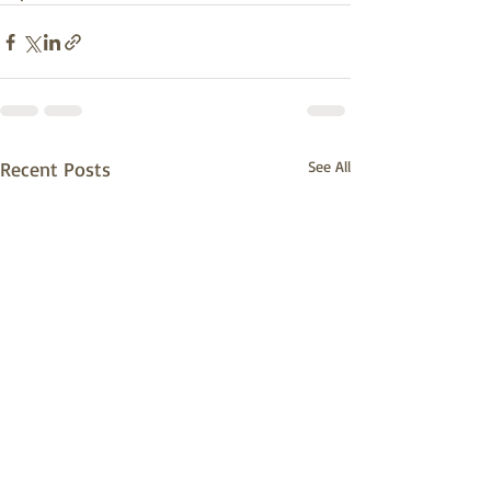
Recent Posts
See All