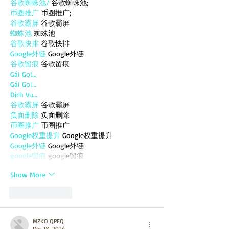
谷歌蜘蛛池/
 谷歌蜘蛛池;
币圈推广
 币圈推广;
谷歌霸屏
 谷歌霸屏
蜘蛛池
 蜘蛛池
谷歌快排
 谷歌快排
Google外链
 Google外链
谷歌留痕
 谷歌留痕
Gái Gọi…
Gái Gọi…
Dịch Vụ…
谷歌霸屏
 谷歌霸屏
负面删除
 负面删除
币圈推广
 币圈推广
Google权重提升
 Google权重提升
Google外链
 Google外链
google留痕
 google留痕
Show More
Like
Reply
MZKO QPFQ
Dec 18, 2024