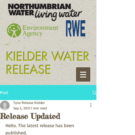
Tyne release kielder
KIELDER WATER
RELEASE
Post
Tyne Release Kielder
Sep 3, 2021
1 min read
Release Updated
Hello. The latest release has been 
published.