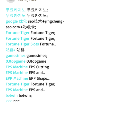
무료카지노
 무료카지노;
무료카지노
 무료카지노;
google 优化
 seo技术+jingcheng-
seo.com+秒收录;
Fortune Tiger
 Fortune Tiger;
Fortune Tiger
 Fortune Tiger;
Fortune Tiger Slots
 Fortune…
站群/
 站群
gamesimes
 gamesimes;
03topgame
 03topgame
EPS Machine
 EPS Cutting…
EPS Machine
 EPS and…
EPP Machine
 EPP Shape…
Fortune Tiger
 Fortune Tiger;
EPS Machine
 EPS and…
betwin
 betwin;
777
 777;
slots
 slots;
Fortune Tiger
 Fortune Tiger;
Show More