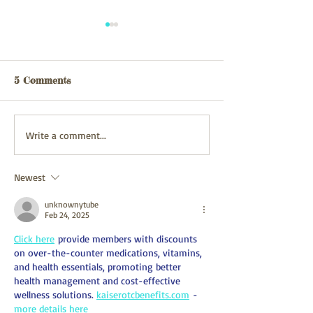
Webpage updated
webpage update
03/08/26
31/07/2026
5 Comments
Write a comment...
Newest
unknownytube
Feb 24, 2025
Click here
 provide members with discounts 
on over-the-counter medications, vitamins, 
and health essentials, promoting better 
health management and cost-effective 
wellness solutions. 
kaiserotcbenefits.com
 - 
more details here