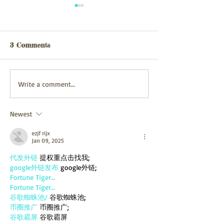
Webpage updated
webpage update
03/08/26
31/07/2026
3 Comments
Write a comment...
Newest
ezjf rijx
Jan 09, 2025
代发外链
 提权重点击找我;
google外链发布
 google外链;
Fortune Tiger…
Fortune Tiger…
谷歌蜘蛛池/
 谷歌蜘蛛池;
币圈推广
 币圈推广;
谷歌霸屏
 谷歌霸屏