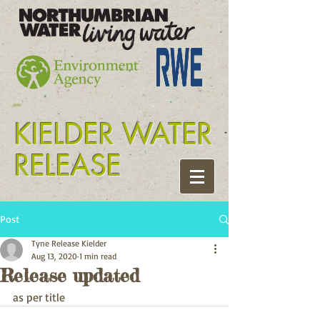
Tyne release kielder
KIELDER WATER
RELEASE
Post
Tyne Release Kielder
Aug 13, 2020
1 min read
Release updated
as per title