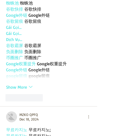
蜘蛛池
 蜘蛛池
谷歌快排
 谷歌快排
Google外链
 Google外链
谷歌留痕
 谷歌留痕
Gái Gọi…
Gái Gọi…
Dịch Vụ…
谷歌霸屏
 谷歌霸屏
负面删除
 负面删除
币圈推广
 币圈推广
Google权重提升
 Google权重提升
Google外链
 Google外链
google留痕
 google留痕
Show More
Like
Reply
MZKO QPFQ
Dec 18, 2024
무료카지노
 무료카지노;
무료카지노
 무료카지노;