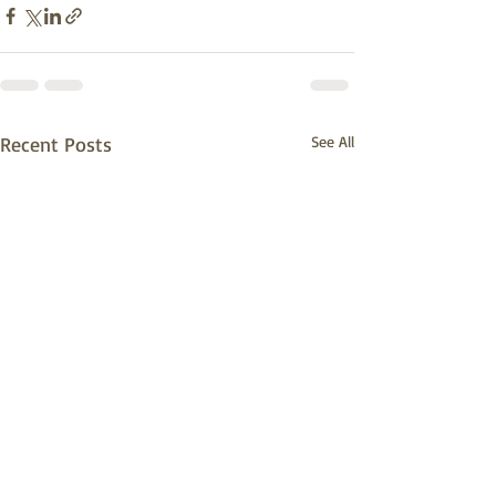
Recent Posts
See All