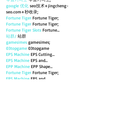
google 优化
 seo技术+jingcheng-
seo.com+秒收录;
Fortune Tiger
 Fortune Tiger;
Fortune Tiger
 Fortune Tiger;
Fortune Tiger Slots
 Fortune…
站群/
 站群
gamesimes
 gamesimes;
03topgame
 03topgame
EPS Machine
 EPS Cutting…
EPS Machine
 EPS and…
EPP Machine
 EPP Shape…
Fortune Tiger
 Fortune Tiger;
EPS Machine
 EPS and…
betwin
 betwin;
777
 777;
slots
 slots;
Fortune Tiger
 Fortune Tiger;
Show More
Like
Reply