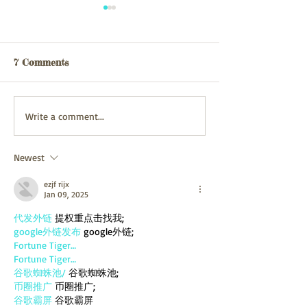
Webpage updated
webpage update
03/08/26
31/07/2026
7 Comments
Write a comment...
Newest
ezjf rijx
Jan 09, 2025
代发外链
 提权重点击找我;
google外链发布
 google外链;
Fortune Tiger…
Fortune Tiger…
谷歌蜘蛛池/
 谷歌蜘蛛池;
币圈推广
 币圈推广;
谷歌霸屏
 谷歌霸屏