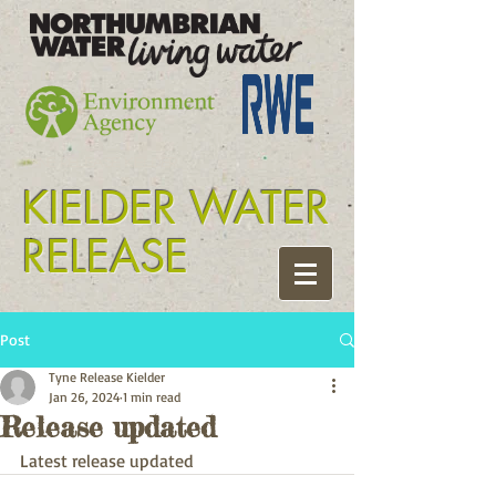
Tyne release kielder
KIELDER WATER
RELEASE
Post
Tyne Release Kielder
Jan 26, 2024
1 min read
Release updated
Latest release updated