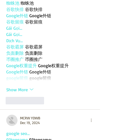
蜘蛛池
 蜘蛛池
谷歌快排
 谷歌快排
Google外链
 Google外链
谷歌留痕
 谷歌留痕
Gái Gọi…
Gái Gọi…
Dịch Vụ…
谷歌霸屏
 谷歌霸屏
负面删除
 负面删除
币圈推广
 币圈推广
Google权重提升
 Google权重提升
Google外链
 Google外链
google留痕
 google留痕
Show More
Like
Reply
MCRW YDWB
Dec 19, 2024
google seo…
03topgame
 03topgame;