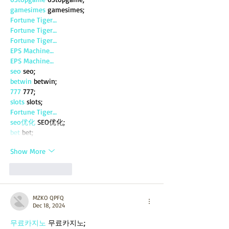
gamesimes
 gamesimes;
Fortune Tiger…
Fortune Tiger…
Fortune Tiger…
EPS Machine…
EPS Machine…
seo
 seo;
betwin
 betwin;
777
 777;
slots
 slots;
Fortune Tiger…
seo优化
 SEO优化;
bet
 bet;
Show More
Like
Reply
MZKO QPFQ
Dec 18, 2024
무료카지노
 무료카지노;