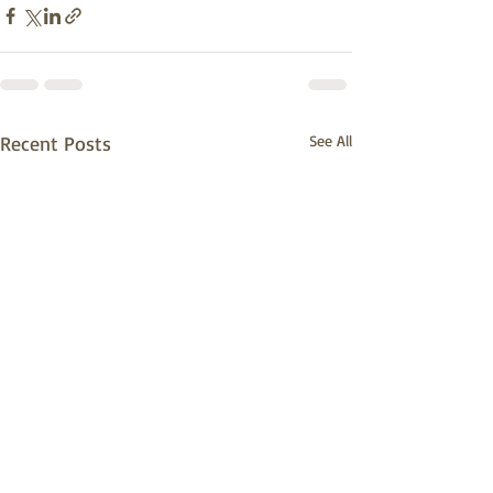
Recent Posts
See All