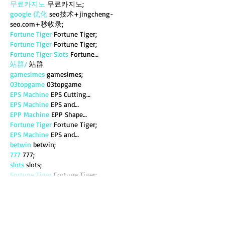
무료카지노
 무료카지노;
google 优化
 seo技术+jingcheng-
seo.com+秒收录;
Fortune Tiger
 Fortune Tiger;
Fortune Tiger
 Fortune Tiger;
Fortune Tiger Slots
 Fortune…
站群/
 站群
gamesimes
 gamesimes;
03topgame
 03topgame
EPS Machine
 EPS Cutting…
EPS Machine
 EPS and…
EPP Machine
 EPP Shape…
Fortune Tiger
 Fortune Tiger;
EPS Machine
 EPS and…
betwin
 betwin;
777
 777;
slots
 slots;
Fortune Tiger
 Fortune Tiger;
Show More
Like
Reply