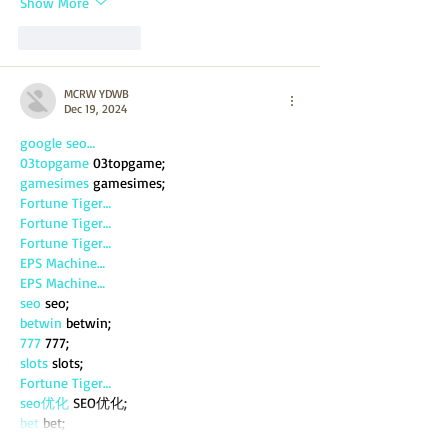
Show More
Like
Reply
MCRW YDWB
Dec 19, 2024
google seo…
03topgame
 03topgame;
gamesimes
 gamesimes;
Fortune Tiger…
Fortune Tiger…
Fortune Tiger…
EPS Machine…
EPS Machine…
seo
 seo;
betwin
 betwin;
777
 777;
slots
 slots;
Fortune Tiger…
seo优化
 SEO优化;
bet
 bet;