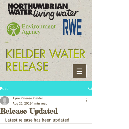
Tyne release kielder
KIELDER WATER
RELEASE
Post
Tyne Release Kielder
Aug 25, 2023
1 min read
Release Updated
Latest release has been updated