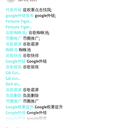
代发外链
 提权重点击找我;
google外链发布
 google外链;
Fortune Tiger…
Fortune Tiger…
谷歌蜘蛛池/
 谷歌蜘蛛池;
币圈推广
 币圈推广;
谷歌霸屏
 谷歌霸屏
蜘蛛池
 蜘蛛池
谷歌快排
 谷歌快排
Google外链
 Google外链
谷歌留痕
 谷歌留痕
Gái Gọi…
Gái Gọi…
Dịch Vụ…
谷歌霸屏
 谷歌霸屏
负面删除
 负面删除
币圈推广
 币圈推广
Google权重提升
 Google权重提升
Google外链
 Google外链
google留痕
 google留痕