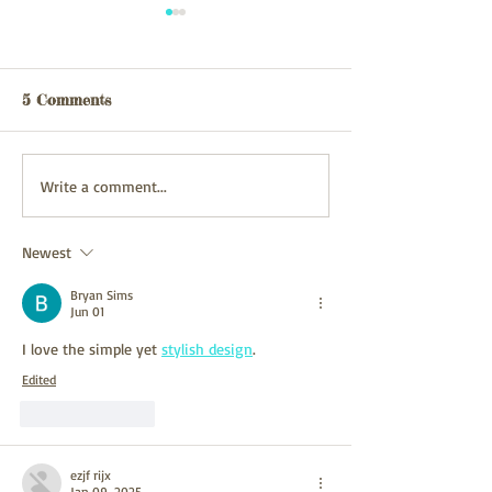
webpage updated
Webpage updat
31/07/2026
24/07/26
5 Comments
Write a comment...
Newest
Bryan Sims
Jun 01
I love the simple yet 
stylish design
.
Edited
Like
Reply
ezjf rijx
Jan 09, 2025