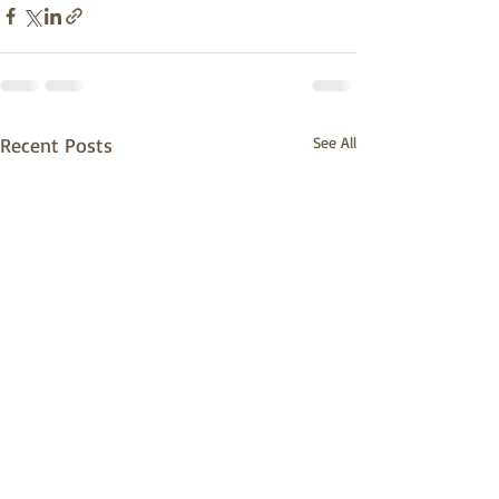
Recent Posts
See All