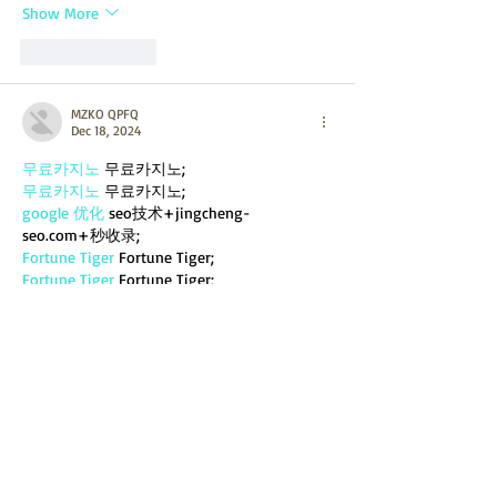
Show More
Like
Reply
MZKO QPFQ
Dec 18, 2024
무료카지노
 무료카지노;
무료카지노
 무료카지노;
google 优化
 seo技术+jingcheng-
seo.com+秒收录;
Fortune Tiger
 Fortune Tiger;
Fortune Tiger
 Fortune Tiger;
Fortune Tiger Slots
 Fortune…
站群/
 站群
gamesimes
 gamesimes;
03topgame
 03topgame
EPS Machine
 EPS Cutting…
EPS Machine
 EPS and…
EPP Machine
 EPP Shape…
Fortune Tiger
 Fortune Tiger;
EPS Machine
 EPS and…