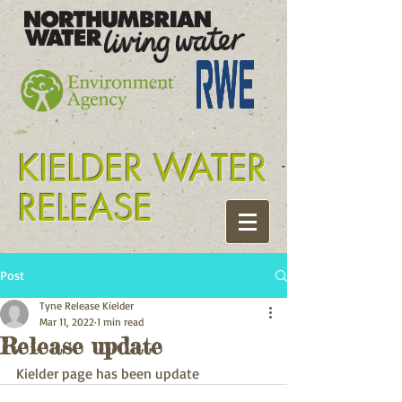
Tyne release kielder
KIELDER WATER
RELEASE
Post
Tyne Release Kielder
Mar 11, 2022
1 min read
Release update
Kielder page has been update