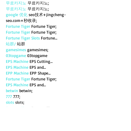
무료카지노
 무료카지노;
무료카지노
 무료카지노;
google 优化
 seo技术+jingcheng-
seo.com+秒收录;
Fortune Tiger
 Fortune Tiger;
Fortune Tiger
 Fortune Tiger;
Fortune Tiger Slots
 Fortune…
站群/
 站群
gamesimes
 gamesimes;
03topgame
 03topgame
EPS Machine
 EPS Cutting…
EPS Machine
 EPS and…
EPP Machine
 EPP Shape…
Fortune Tiger
 Fortune Tiger;
EPS Machine
 EPS and…
betwin
 betwin;
777
 777;
slots
 slots;
Fortune Tiger
 Fortune Tiger;
Show More
Like
Reply