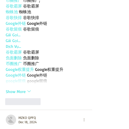
币圈推广
 币圈推广;
谷歌霸屏
 谷歌霸屏
蜘蛛池
 蜘蛛池
谷歌快排
 谷歌快排
Google外链
 Google外链
谷歌留痕
 谷歌留痕
Gái Gọi…
Gái Gọi…
Dịch Vụ…
谷歌霸屏
 谷歌霸屏
负面删除
 负面删除
币圈推广
 币圈推广
Google权重提升
 Google权重提升
Google外链
 Google外链
google留痕
 google留痕
Show More
Like
Reply
MZKO QPFQ
Dec 18, 2024