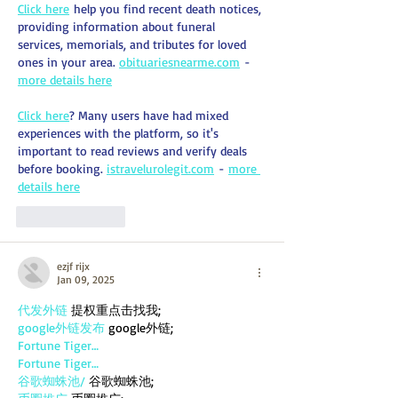
Click here
 help you find recent death notices, 
providing information about funeral 
services, memorials, and tributes for loved 
ones in your area. 
obituariesnearme.com
 - 
more details here
Click here
? Many users have had mixed 
experiences with the platform, so it's 
important to read reviews and verify deals 
before booking. 
istravelurolegit.com
 - 
more 
details here
Like
Reply
ezjf rijx
Jan 09, 2025
代发外链
 提权重点击找我;
google外链发布
 google外链;
Fortune Tiger…
Fortune Tiger…
谷歌蜘蛛池/
 谷歌蜘蛛池;