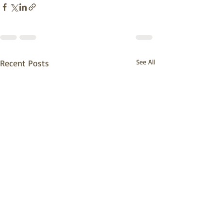
Recent Posts
See All