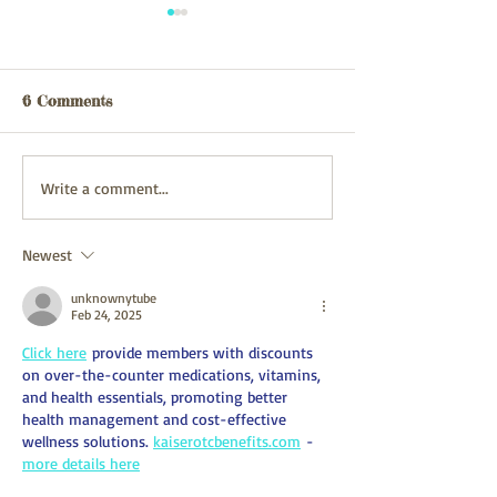
webpage updated
Webpage updat
31/07/2026
24/07/26
6 Comments
Write a comment...
Newest
unknownytube
Feb 24, 2025
Click here
 provide members with discounts 
on over-the-counter medications, vitamins, 
and health essentials, promoting better 
health management and cost-effective 
wellness solutions. 
kaiserotcbenefits.com
 - 
more details here