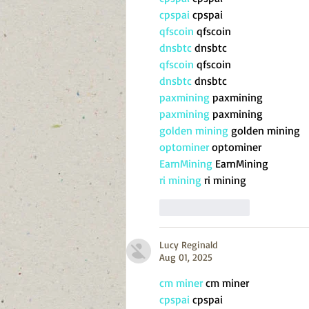
cpspai
 cpspai
qfscoin
 qfscoin
dnsbtc
 dnsbtc
qfscoin
 qfscoin
dnsbtc
 dnsbtc
paxmining
 paxmining
paxmining
 paxmining
golden mining
 golden mining
optominer
 optominer
EarnMining
 EarnMining
ri mining
 ri mining
Like
Reply
Lucy Reginald
Aug 01, 2025
cm miner
 cm miner
cpspai
 cpspai