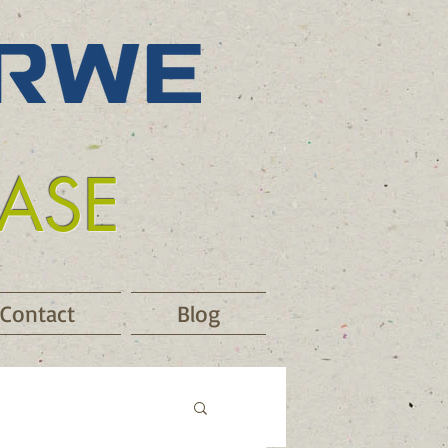
EASE
Contact
Blog