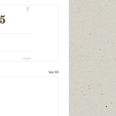
25
See All