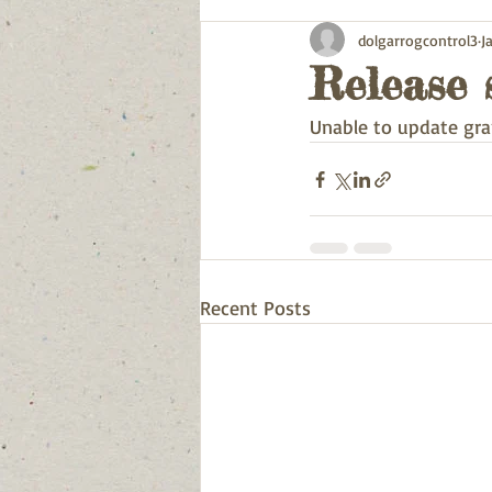
dolgarrogcontrol3
J
Release 
Unable to update gra
Recent Posts