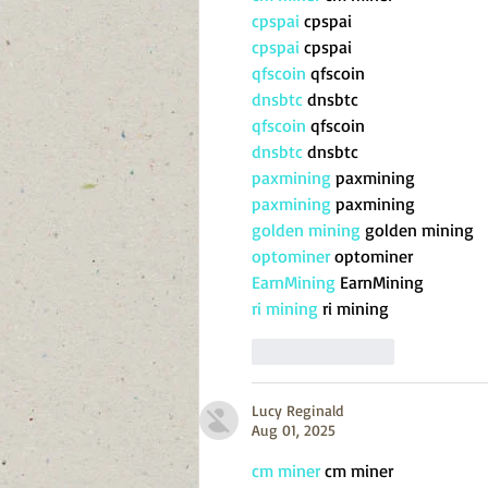
cpspai
 cpspai
cpspai
 cpspai
qfscoin
 qfscoin
dnsbtc
 dnsbtc
qfscoin
 qfscoin
dnsbtc
 dnsbtc
paxmining
 paxmining
paxmining
 paxmining
golden mining
 golden mining
optominer
 optominer
EarnMining
 EarnMining
ri mining
 ri mining
Like
Reply
Lucy Reginald
Aug 01, 2025
cm miner
 cm miner