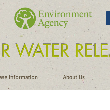
ER WATER REL
 release kielder
ase Information
About Us