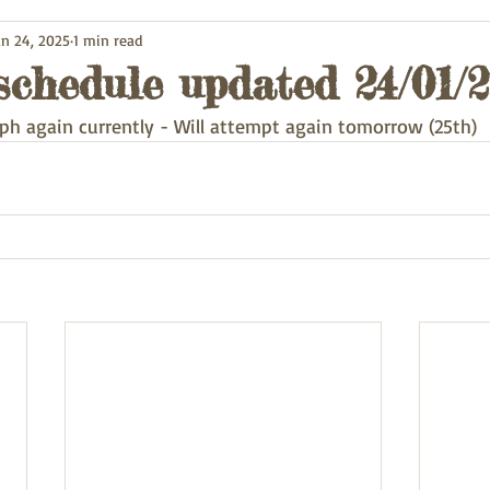
an 24, 2025
1 min read
schedule updated 24/01/
ph again currently - Will attempt again tomorrow (25th) 