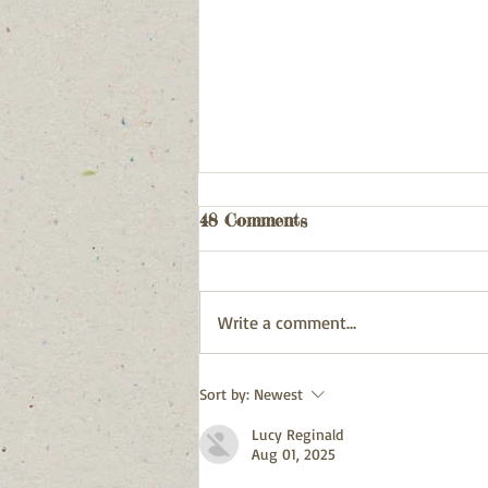
Webpage Updates
48 Comments
Latest Release has been published
Write a comment...
Sort by:
Newest
Lucy Reginald
Aug 01, 2025