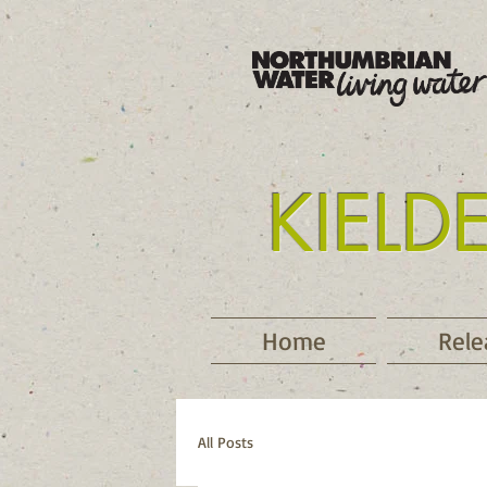
KIELD
Tyne
Home
Rele
All Posts