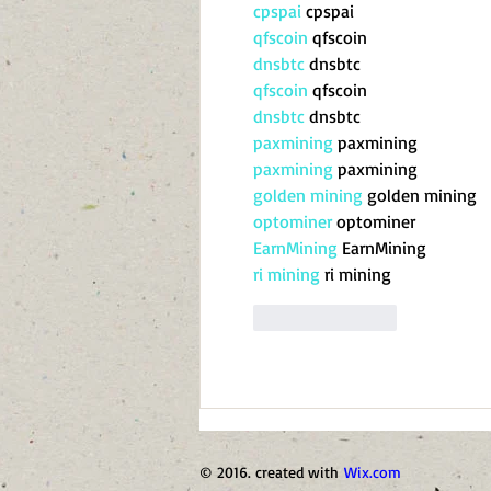
cpspai
 cpspai
qfscoin
 qfscoin
dnsbtc
 dnsbtc
qfscoin
 qfscoin
dnsbtc
 dnsbtc
paxmining
 paxmining
paxmining
 paxmining
golden mining
 golden mining
optominer
 optominer
EarnMining
 EarnMining
ri mining
 ri mining
Like
Reply
© 2016. created with
Wix.com