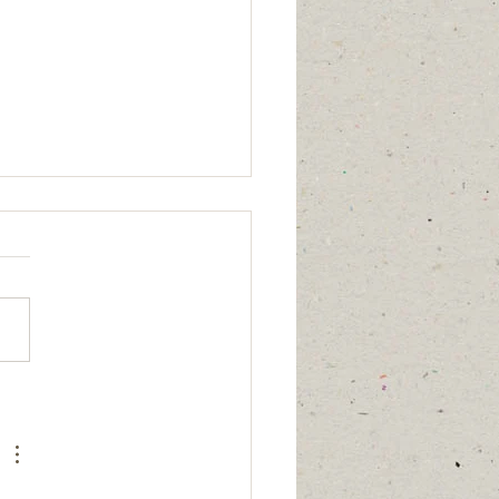
age updated
/2026