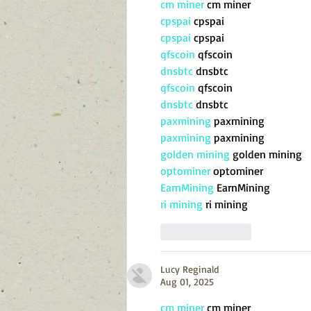
cm miner
 cm miner
cpspai
 cpspai
cpspai
 cpspai
qfscoin
 qfscoin
dnsbtc
 dnsbtc
qfscoin
 qfscoin
dnsbtc
 dnsbtc
paxmining
 paxmining
paxmining
 paxmining
golden mining
 golden mining
optominer
 optominer
EarnMining
 EarnMining
ri mining
 ri mining
Like
Reply
Lucy Reginald
Aug 01, 2025
cm miner
 cm miner