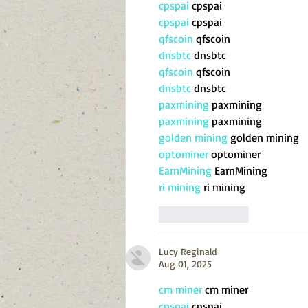
cpspai
 cpspai
cpspai
 cpspai
qfscoin
 qfscoin
dnsbtc
 dnsbtc
qfscoin
 qfscoin
dnsbtc
 dnsbtc
paxmining
 paxmining
paxmining
 paxmining
golden mining
 golden mining
optominer
 optominer
EarnMining
 EarnMining
ri mining
 ri mining
Like
Reply
Lucy Reginald
Aug 01, 2025
cm miner
 cm miner
cpspai
 cpspai