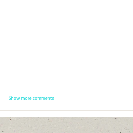
Show more comments