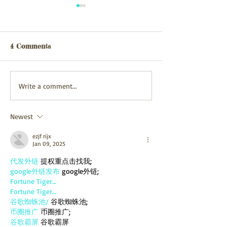
webpage updated
Webpage updat
31/07/2026
24/07/26
4 Comments
Write a comment...
Newest
ezjf rijx
Jan 09, 2025
代发外链
 提权重点击找我;
google外链发布
 google外链;
Fortune Tiger…
Fortune Tiger…
谷歌蜘蛛池/
 谷歌蜘蛛池;
币圈推广
 币圈推广;
谷歌霸屏
 谷歌霸屏