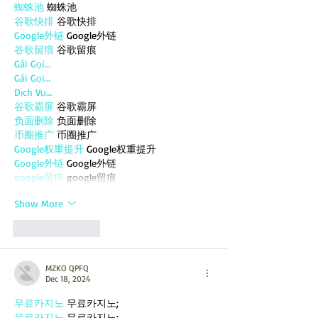
蜘蛛池
 蜘蛛池
谷歌快排
 谷歌快排
Google外链
 Google外链
谷歌留痕
 谷歌留痕
Gái Gọi…
Gái Gọi…
Dịch Vụ…
谷歌霸屏
 谷歌霸屏
负面删除
 负面删除
币圈推广
 币圈推广
Google权重提升
 Google权重提升
Google外链
 Google外链
google留痕
 google留痕
Show More
Like
Reply
MZKO QPFQ
Dec 18, 2024
무료카지노
 무료카지노;
무료카지노
 무료카지노;