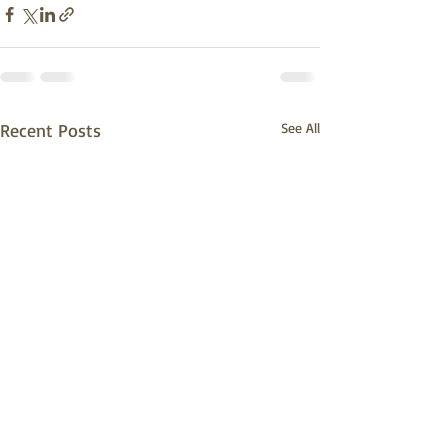
Recent Posts
See All