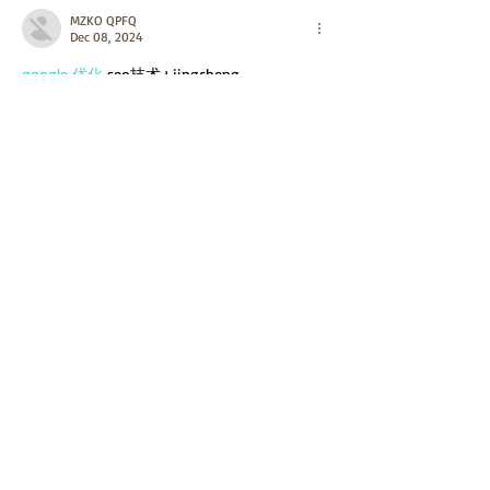
MZKO QPFQ
Dec 08, 2024
google 优化
 seo技术+jingcheng-
seo.com+秒收录;
谷歌seo优化
 谷歌SEO优化+外链发布+权重提
升;
Fortune Tiger
 Fortune Tiger;
Fortune Tiger
 Fortune Tiger;
Fortune Tiger
 Fortune Tiger;
Fortune Tiger Slots
 Fortune…
gamesimes
 gamesimes;
站群/
 站群
03topgame
 03topgame
betwin
 betwin;
777
 777;
slots
 slots;
Fortune Tiger
 Fortune Tiger;
Show More
Like
Reply