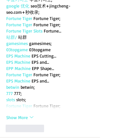
google 优化
 seo技术+jingcheng-
seo.com+秒收录;
Fortune Tiger
 Fortune Tiger;
Fortune Tiger
 Fortune Tiger;
Fortune Tiger Slots
 Fortune…
站群/
 站群
gamesimes
 gamesimes;
03topgame
 03topgame
EPS Machine
 EPS Cutting…
EPS Machine
 EPS and…
EPP Machine
 EPP Shape…
Fortune Tiger
 Fortune Tiger;
EPS Machine
 EPS and…
betwin
 betwin;
777
 777;
slots
 slots;
Fortune Tiger
 Fortune Tiger;
Show More
Like
Reply