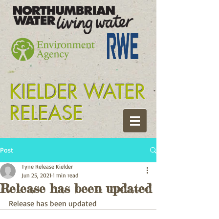
Tyne release kielder
KIELDER WATER
RELEASE
Post
Tyne Release Kielder
Jun 25, 2021
1 min read
Release has been updated
Release has been updated