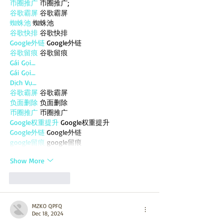
币圈推广
 币圈推广;
谷歌霸屏
 谷歌霸屏
蜘蛛池
 蜘蛛池
谷歌快排
 谷歌快排
Google外链
 Google外链
谷歌留痕
 谷歌留痕
Gái Gọi…
Gái Gọi…
Dịch Vụ…
谷歌霸屏
 谷歌霸屏
负面删除
 负面删除
币圈推广
 币圈推广
Google权重提升
 Google权重提升
Google外链
 Google外链
google留痕
 google留痕
Show More
Like
Reply
MZKO QPFQ
Dec 18, 2024