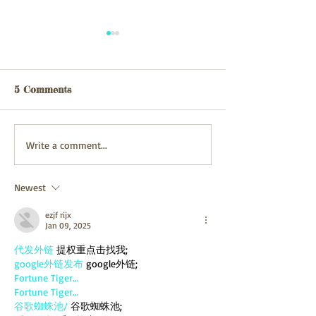
Webpage updated
webpage update
03/08/26
31/07/2026
5 Comments
Write a comment...
Newest
ezjf rijx
Jan 09, 2025
代发外链
 提权重点击找我;
google外链发布
 google外链;
Fortune Tiger…
Fortune Tiger…
谷歌蜘蛛池/
 谷歌蜘蛛池;