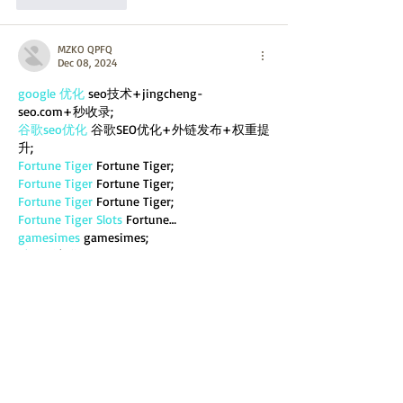
MZKO QPFQ
Dec 08, 2024
google 优化
 seo技术+jingcheng-
seo.com+秒收录;
谷歌seo优化
 谷歌SEO优化+外链发布+权重提
升;
Fortune Tiger
 Fortune Tiger;
Fortune Tiger
 Fortune Tiger;
Fortune Tiger
 Fortune Tiger;
Fortune Tiger Slots
 Fortune…
gamesimes
 gamesimes;
站群/
 站群
03topgame
 03topgame
betwin
 betwin;
777
 777;
slots
 slots;
Fortune Tiger
 Fortune Tiger;
Show More