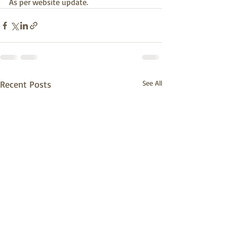
As per website update.
Recent Posts
See All