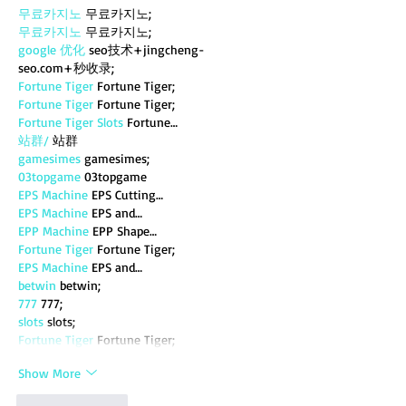
무료카지노
 무료카지노;
무료카지노
 무료카지노;
google 优化
 seo技术+jingcheng-
seo.com+秒收录;
Fortune Tiger
 Fortune Tiger;
Fortune Tiger
 Fortune Tiger;
Fortune Tiger Slots
 Fortune…
站群/
 站群
gamesimes
 gamesimes;
03topgame
 03topgame
EPS Machine
 EPS Cutting…
EPS Machine
 EPS and…
EPP Machine
 EPP Shape…
Fortune Tiger
 Fortune Tiger;
EPS Machine
 EPS and…
betwin
 betwin;
777
 777;
slots
 slots;
Fortune Tiger
 Fortune Tiger;
Show More
Like
Reply