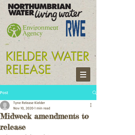
Tyne release kielder
KIELDER WATER
RELEASE
Post
Tyne Release Kielder
Nov 10, 2020
1 min read
Midweek amendments to
release