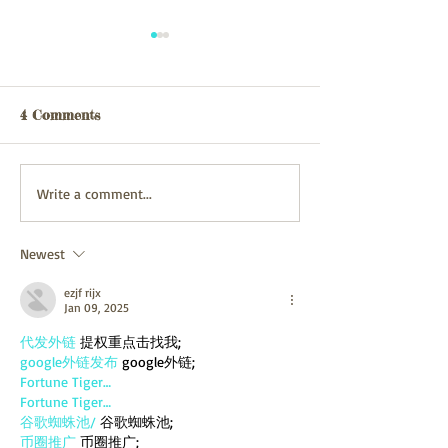
webpage updated
Webpage updat
31/07/2026
24/07/26
4 Comments
Write a comment...
Newest
ezjf rijx
Jan 09, 2025
代发外链
 提权重点击找我;
google外链发布
 google外链;
Fortune Tiger…
Fortune Tiger…
谷歌蜘蛛池/
 谷歌蜘蛛池;
币圈推广
 币圈推广;