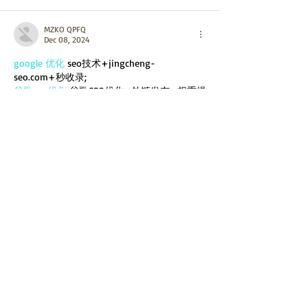
MZKO QPFQ
Dec 08, 2024
google 优化
 seo技术+jingcheng-
seo.com+秒收录;
谷歌seo优化
 谷歌SEO优化+外链发布+权重提
升;
Fortune Tiger
 Fortune Tiger;
Fortune Tiger
 Fortune Tiger;
Fortune Tiger
 Fortune Tiger;
Fortune Tiger Slots
 Fortune…
gamesimes
 gamesimes;
站群/
 站群
03topgame
 03topgame
betwin
 betwin;
777
 777;
slots
 slots;
Fortune Tiger
 Fortune Tiger;
Show More
Like
Reply