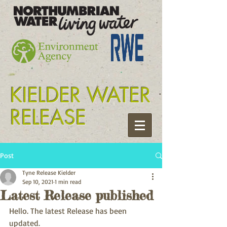
Tyne release kielder
KIELDER WATER
RELEASE
Post
Tyne Release Kielder
Sep 10, 2021
1 min read
Latest Release published
Hello. The latest Release has been 
updated.