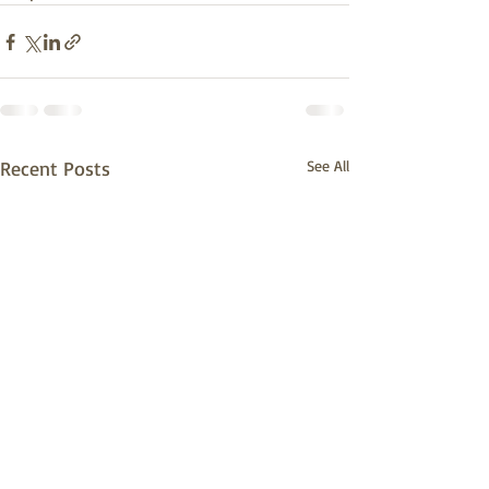
Recent Posts
See All