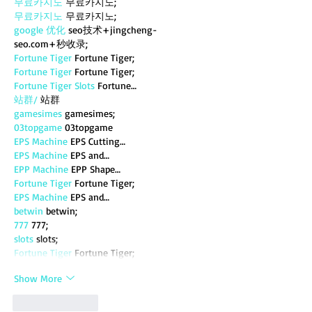
무료카지노
 무료카지노;
무료카지노
 무료카지노;
google 优化
 seo技术+jingcheng-
seo.com+秒收录;
Fortune Tiger
 Fortune Tiger;
Fortune Tiger
 Fortune Tiger;
Fortune Tiger Slots
 Fortune…
站群/
 站群
gamesimes
 gamesimes;
03topgame
 03topgame
EPS Machine
 EPS Cutting…
EPS Machine
 EPS and…
EPP Machine
 EPP Shape…
Fortune Tiger
 Fortune Tiger;
EPS Machine
 EPS and…
betwin
 betwin;
777
 777;
slots
 slots;
Fortune Tiger
 Fortune Tiger;
Show More
Like
Reply