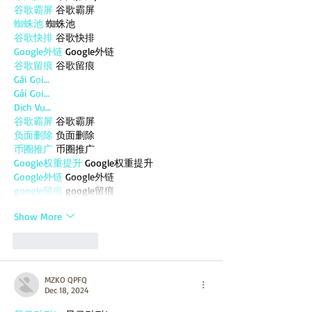
谷歌霸屏
 谷歌霸屏
蜘蛛池
 蜘蛛池
谷歌快排
 谷歌快排
Google外链
 Google外链
谷歌留痕
 谷歌留痕
Gái Gọi…
Gái Gọi…
Dịch Vụ…
谷歌霸屏
 谷歌霸屏
负面删除
 负面删除
币圈推广
 币圈推广
Google权重提升
 Google权重提升
Google外链
 Google外链
google留痕
 google留痕
Show More
Like
Reply
MZKO QPFQ
Dec 18, 2024