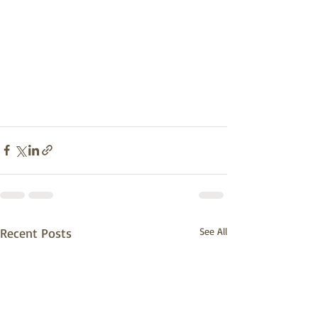
Recent Posts
See All