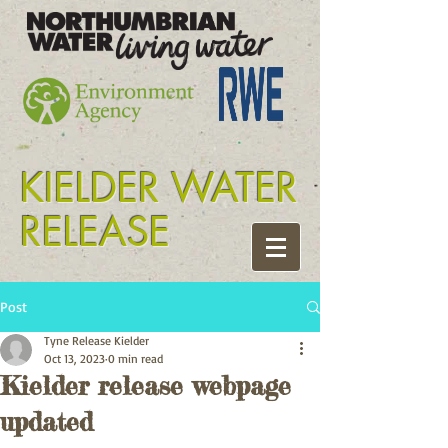
Tyne release kielder
KIELDER WATER
RELEASE
Post
Tyne Release Kielder
Oct 13, 2023
0 min read
Kielder release webpage
updated