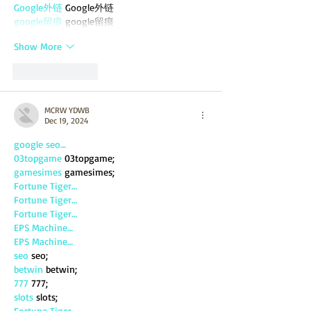
Google外链
 Google外链
google留痕
 google留痕
Show More
Like
Reply
MCRW YDWB
Dec 19, 2024
google seo…
03topgame
 03topgame;
gamesimes
 gamesimes;
Fortune Tiger…
Fortune Tiger…
Fortune Tiger…
EPS Machine…
EPS Machine…
seo
 seo;
betwin
 betwin;
777
 777;
slots
 slots;
Fortune Tiger…