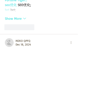
seo优化
 SEO优化;
bet
 bet;
Show More
Like
Reply
MZKO QPFQ
Dec 18, 2024
무료카지노
 무료카지노;
무료카지노
 무료카지노;
google 优化
 seo技术+jingcheng-
seo.com+秒收录;
Fortune Tiger
 Fortune Tiger;
Fortune Tiger
 Fortune Tiger;
Fortune Tiger Slots
 Fortune…
站群/
 站群
gamesimes
 gamesimes;
03topgame
 03topgame
EPS Machine
 EPS Cutting…
EPS Machine
 EPS and…