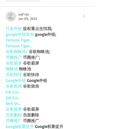
ezjf rijx
Jan 09, 2025
代发外链
 提权重点击找我;
google外链发布
 google外链;
Fortune Tiger…
Fortune Tiger…
谷歌蜘蛛池/
 谷歌蜘蛛池;
币圈推广
 币圈推广;
谷歌霸屏
 谷歌霸屏
蜘蛛池
 蜘蛛池
谷歌快排
 谷歌快排
Google外链
 Google外链
谷歌留痕
 谷歌留痕
Gái Gọi…
Gái Gọi…
Dịch Vụ…
谷歌霸屏
 谷歌霸屏
负面删除
 负面删除
币圈推广
 币圈推广
Google权重提升
 Google权重提升