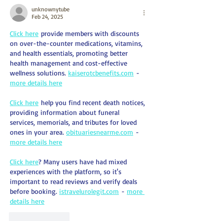
unknownytube
Feb 24, 2025
Click here
 provide members with discounts 
on over-the-counter medications, vitamins, 
and health essentials, promoting better 
health management and cost-effective 
wellness solutions. 
kaiserotcbenefits.com
 - 
more details here
Click here
 help you find recent death notices, 
providing information about funeral 
services, memorials, and tributes for loved 
ones in your area. 
obituariesnearme.com
 - 
more details here
Click here
? Many users have had mixed 
experiences with the platform, so it's 
important to read reviews and verify deals 
before booking. 
istravelurolegit.com
 - 
more 
details here
Like
Reply