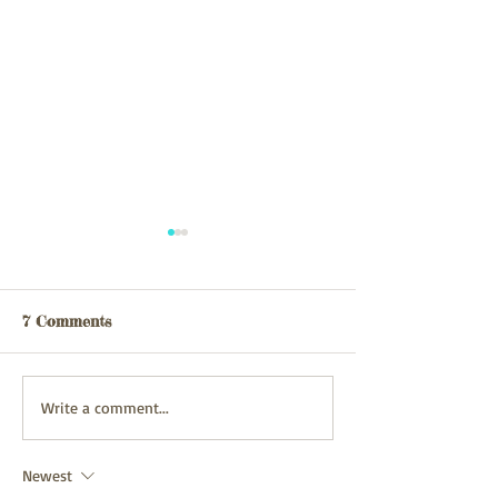
webpage updated
Webpage updat
31/07/2026
24/07/26
7 Comments
Write a comment...
Newest