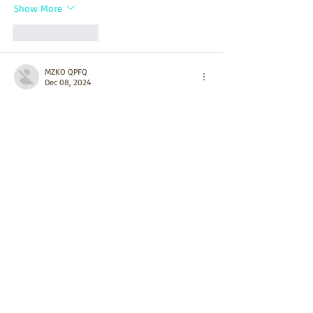
Show More
Like
Reply
MZKO QPFQ
Dec 08, 2024
google 优化
 seo技术+jingcheng-
seo.com+秒收录;
谷歌seo优化
 谷歌SEO优化+外链发布+权重提
升;
Fortune Tiger
 Fortune Tiger;
Fortune Tiger
 Fortune Tiger;
Fortune Tiger
 Fortune Tiger;
Fortune Tiger Slots
 Fortune…
gamesimes
 gamesimes;
站群/
 站群
03topgame
 03topgame
betwin
 betwin;
777
 777;
slots
 slots;
Fortune Tiger
 Fortune Tiger;