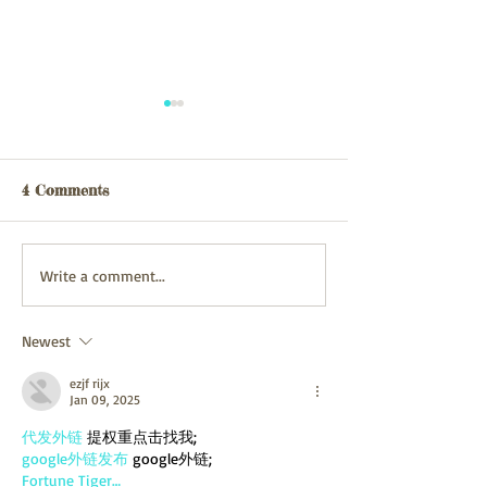
Webpage updated
webpage update
03/08/26
31/07/2026
4 Comments
Write a comment...
Newest
ezjf rijx
Jan 09, 2025
代发外链
 提权重点击找我;
google外链发布
 google外链;
Fortune Tiger…