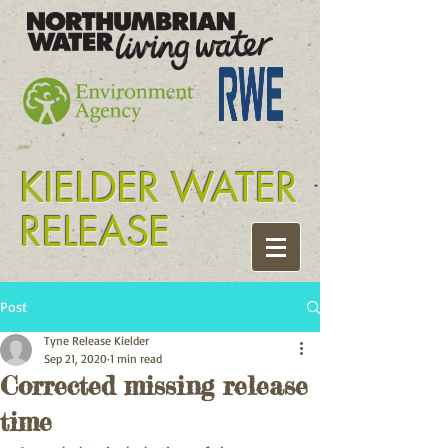
Tyne release kielder
KIELDER WATER
RELEASE
Post
Tyne Release Kielder
Sep 21, 2020
1 min read
Corrected missing release
time