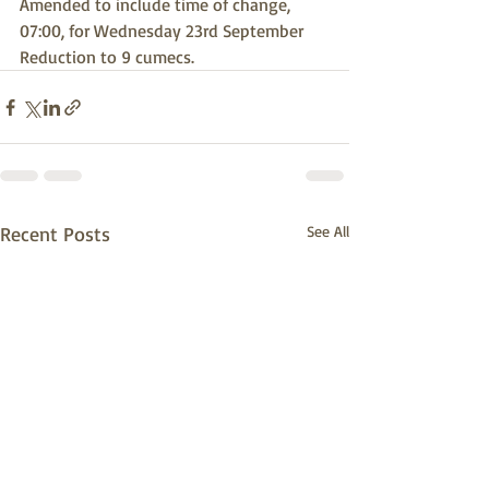
Amended to include time of change, 
07:00, for Wednesday 23rd September 
Reduction to 9 cumecs.
Recent Posts
See All