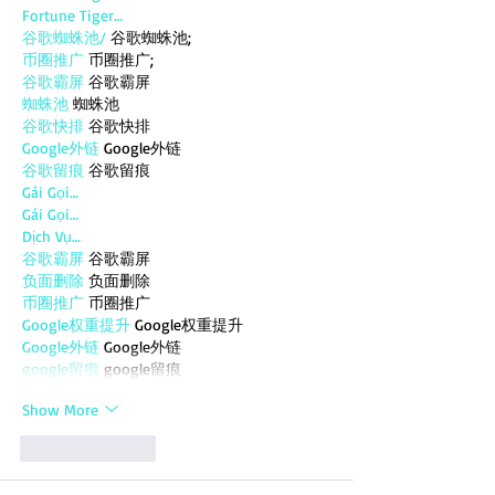
Fortune Tiger…
谷歌蜘蛛池/
 谷歌蜘蛛池;
币圈推广
 币圈推广;
谷歌霸屏
 谷歌霸屏
蜘蛛池
 蜘蛛池
谷歌快排
 谷歌快排
Google外链
 Google外链
谷歌留痕
 谷歌留痕
Gái Gọi…
Gái Gọi…
Dịch Vụ…
谷歌霸屏
 谷歌霸屏
负面删除
 负面删除
币圈推广
 币圈推广
Google权重提升
 Google权重提升
Google外链
 Google外链
google留痕
 google留痕
Show More
Like
Reply