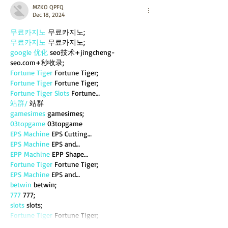
MZKO QPFQ
Dec 18, 2024
무료카지노
 무료카지노;
무료카지노
 무료카지노;
google 优化
 seo技术+jingcheng-
seo.com+秒收录;
Fortune Tiger
 Fortune Tiger;
Fortune Tiger
 Fortune Tiger;
Fortune Tiger Slots
 Fortune…
站群/
 站群
gamesimes
 gamesimes;
03topgame
 03topgame
EPS Machine
 EPS Cutting…
EPS Machine
 EPS and…
EPP Machine
 EPP Shape…
Fortune Tiger
 Fortune Tiger;
EPS Machine
 EPS and…
betwin
 betwin;
777
 777;
slots
 slots;
Fortune Tiger
 Fortune Tiger;