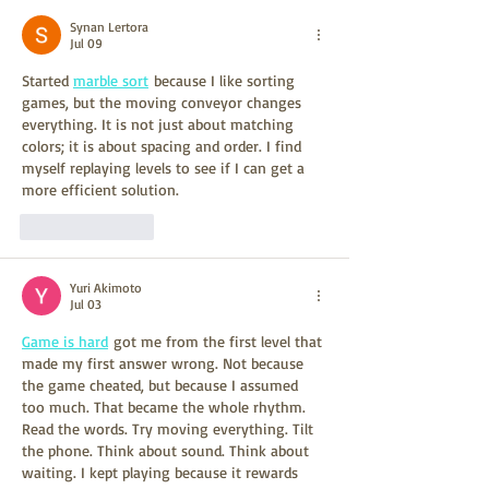
Synan Lertora
Jul 09
Started 
marble sort
 because I like sorting 
games, but the moving conveyor changes 
everything. It is not just about matching 
colors; it is about spacing and order. I find 
myself replaying levels to see if I can get a 
more efficient solution.
Like
Reply
Yuri Akimoto
Jul 03
Game is hard
 got me from the first level that 
made my first answer wrong. Not because 
the game cheated, but because I assumed 
too much. That became the whole rhythm. 
Read the words. Try moving everything. Tilt 
the phone. Think about sound. Think about 
waiting. I kept playing because it rewards 