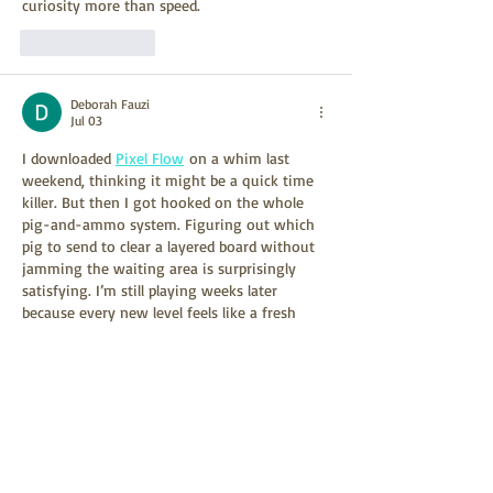
curiosity more than speed.
Like
Reply
Deborah Fauzi
Jul 03
I downloaded 
Pixel Flow
 on a whim last 
weekend, thinking it might be a quick time 
killer. But then I got hooked on the whole 
pig-and-ammo system. Figuring out which 
pig to send to clear a layered board without 
jamming the waiting area is surprisingly 
satisfying. I’m still playing weeks later 
because every new level feels like a fresh 
puzzle.
Like
Reply
Woron Clain
Jun 19
I noticed this specific reference after looking 