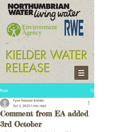
Tyne release kielder
KIELDER WATER
RELEASE
Post
Tyne Release Kielder
Oct 3, 2023
1 min read
Comment from EA added
3rd October