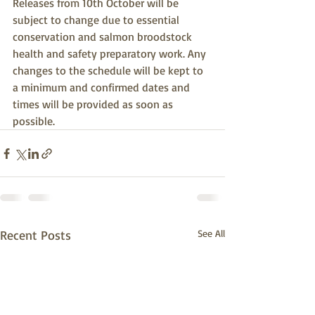
Releases from 10th October will be 
subject to change due to essential 
conservation and salmon broodstock 
health and safety preparatory work. Any 
changes to the schedule will be kept to 
a minimum and confirmed dates and 
times will be provided as soon as 
possible.
Recent Posts
See All