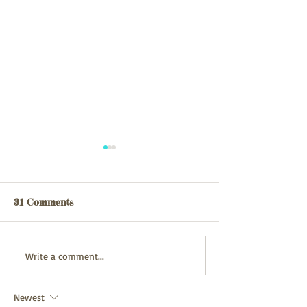
Webpage updated
webpage update
03/08/26
31/07/2026
31 Comments
Write a comment...
Newest