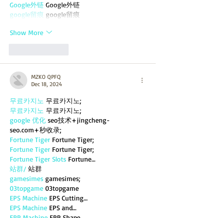
Google外链
 Google外链
google留痕
 google留痕
Show More
Like
Reply
MZKO QPFQ
Dec 18, 2024
무료카지노
 무료카지노;
무료카지노
 무료카지노;
google 优化
 seo技术+jingcheng-
seo.com+秒收录;
Fortune Tiger
 Fortune Tiger;
Fortune Tiger
 Fortune Tiger;
Fortune Tiger Slots
 Fortune…
站群/
 站群
gamesimes
 gamesimes;
03topgame
 03topgame
EPS Machine
 EPS Cutting…
EPS Machine
 EPS and…
EPP Machine
 EPP Shape…