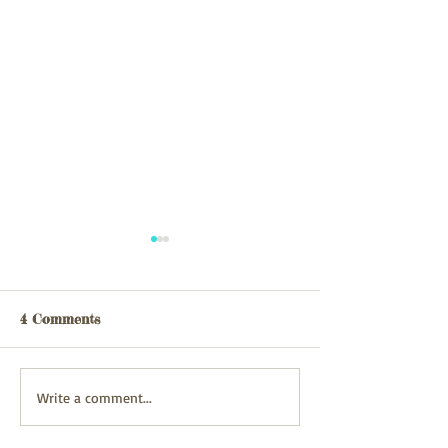
webpage updated
Webpage updat
31/07/2026
24/07/26
4 Comments
Write a comment...