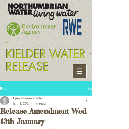
Tyne release kielder
KIELDER WATER
RELEASE
Post
Tyne Release Kielder
Jan 13, 2021
1 min read
Release Amendment Wed
13th January