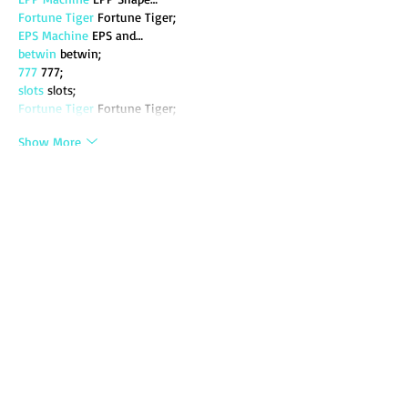
Fortune Tiger
 Fortune Tiger;
EPS Machine
 EPS and…
betwin
 betwin;
777
 777;
slots
 slots;
Fortune Tiger
 Fortune Tiger;
Show More
Like
Reply
MZKO QPFQ
Dec 08, 2024
google 优化
 seo技术+jingcheng-
seo.com+秒收录;
谷歌seo优化
 谷歌SEO优化+外链发布+权重提
升;
Fortune Tiger
 Fortune Tiger;
Fortune Tiger
 Fortune Tiger;
Fortune Tiger
 Fortune Tiger;
Fortune Tiger Slots
 Fortune…