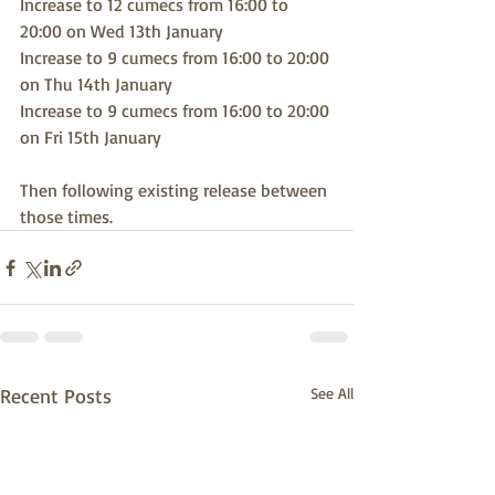
Increase to 12 cumecs from 16:00 to 
20:00 on Wed 13th January
Increase to 9 cumecs from 16:00 to 20:00 
on Thu 14th January
Increase to 9 cumecs from 16:00 to 20:00 
on Fri 15th January
Then following existing release between 
those times.
Recent Posts
See All