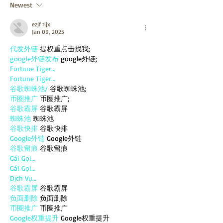
Newest
ezjf rijx
Jan 09, 2025
代发外链
 提权重点击找我;
google外链发布
 google外链;
Fortune Tiger…
Fortune Tiger…
谷歌蜘蛛池/
 谷歌蜘蛛池;
币圈推广
 币圈推广;
谷歌霸屏
 谷歌霸屏
蜘蛛池
 蜘蛛池
谷歌快排
 谷歌快排
Google外链
 Google外链
谷歌留痕
 谷歌留痕
Gái Gọi…
Gái Gọi…
Dịch Vụ…
谷歌霸屏
 谷歌霸屏
负面删除
 负面删除
币圈推广
 币圈推广
Google权重提升
 Google权重提升